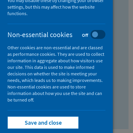
You may disable these by changing your browser
Find research...
settings, but this may affect how the website
functions.
With all the words:
Non-essential cookies
Off
How
to
Other cookies are non-essential and are classed
use
With at least one of the words:
as performance cookies. They are used to collect
information in aggregate about how visitors use
the
How
our site. This data is used to make informed
AND
to
decisions on whether the site is meeting your
field
use
Without the words:
needs, which leads us to making improvements.
Non-essential cookies are used to store
the
How
information about how you use the site and can
OR
to
be turned off.
field
use
Search repository
the
Save and close
NOT
field