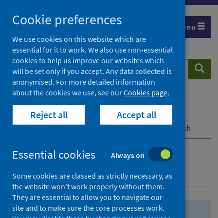
Skip
Skip
Cookie preferences
to
to
Menu
search
search
We use cookies on this website which are
essential for it to work. We also use non-essential
results
cookies to help us improve our websites which
Search
Searc
will be set only if you accept. Any data collected is
website
anonymised. For more detailed information
about the cookies we use, see our
Cookies page
.
Home
Population health
Health protection
Reject all
Accept all
Infectious diseases
COVID-19
COVID-19 Research Repository
Advanced search
Essential cookies
Always on
Advanced search
Some cookies are classed as strictly necessary, as
the website won’t work properly without them.
They are essential to allow you to navigate our
site and to make sure the core processes work.