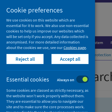
Skip
Skip
Cookie preferences
to
to
search
search
We use cookies on this website which are
essential for it to work. We also use non-essential
results
cookies to help us improve our websites which
will be set only if you accept. Any data collected is
anonymised. For more detailed information
Population health
Healthcare system
about the cookies we use, see our
Cookies page
.
Home
Population health
Health protection
Reject all
Accept all
Advanced searc
Essential cookies
Always on
Some cookies are classed as strictly necessary, as
the website won’t work properly without them.
They are essential to allow you to navigate our
site and to make sure the core processes work.