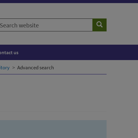
earch
Search
ebsite
ontact us
itory
Advanced search