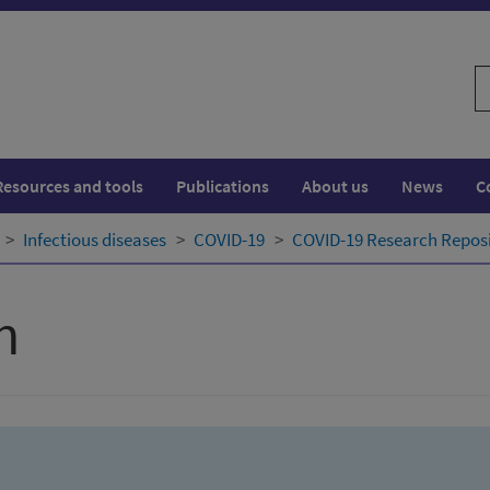
S
w
Resources and tools
Publications
About us
News
C
Infectious diseases
COVID-19
COVID-19 Research Repos
h