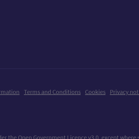
ow us on X (formerly Twitter)
Follow us on Instagram
Follow us on Linkedin
Follow us on Faceboo
Follow us on Yo
Follow us o
rmation
Terms and Conditions
Cookies
Privacy not
nder the
Open Government Licence v3.0
, except where 