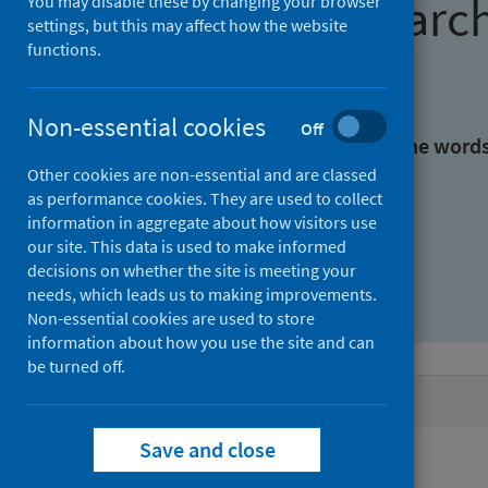
Find research
You may disable these by changing your browser
settings, but this may affect how the website
functions.
With all the words:
Non-essential cookies
Off
With at least one of the word
Other cookies are non-essential and are classed
as performance cookies. They are used to collect
Without the words:
information in aggregate about how visitors use
our site. This data is used to make informed
decisions on whether the site is meeting your
needs, which leads us to making improvements.
Non-essential cookies are used to store
information about how you use the site and can
be turned off.
Active filters
Save and close
Filters
Authors: