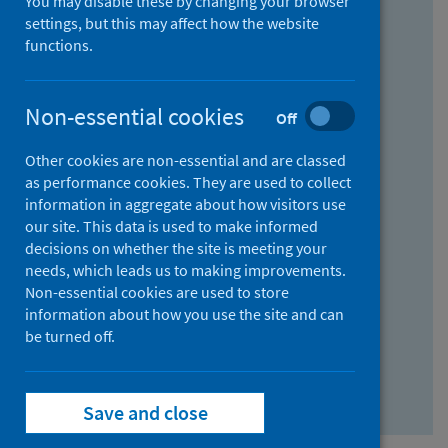
You may disable these by changing your browser
Find research...
settings, but this may affect how the website
functions.
With all the words:
Non-essential cookies
Off
How
to
Other cookies are non-essential and are classed
use
With at least one of the words:
as performance cookies. They are used to collect
information in aggregate about how visitors use
the
How
our site. This data is used to make informed
AND
to
decisions on whether the site is meeting your
field
use
Without the words:
needs, which leads us to making improvements.
Non-essential cookies are used to store
the
How
information about how you use the site and can
OR
to
be turned off.
field
use
Search repository
the
Save and close
NOT
field