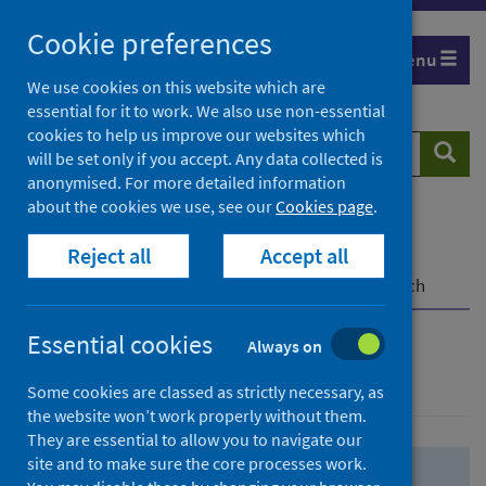
Skip
Skip
Cookie preferences
to
to
Menu
search
search
We use cookies on this website which are
essential for it to work. We also use non-essential
results
cookies to help us improve our websites which
Search
Searc
will be set only if you accept. Any data collected is
website
anonymised. For more detailed information
about the cookies we use, see our
Cookies page
.
Home
Population health
Health protection
Reject all
Accept all
Infectious diseases
COVID-19
COVID-19 Research Repository
Advanced search
Essential cookies
Always on
Advanced search
Some cookies are classed as strictly necessary, as
the website won’t work properly without them.
They are essential to allow you to navigate our
site and to make sure the core processes work.