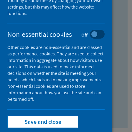
You may disable these by changing your browser
Find research...
settings, but this may affect how the website
functions.
With all the words:
Non-essential cookies
Off
How
to
Other cookies are non-essential and are classed
use
With at least one of the words:
as performance cookies. They are used to collect
information in aggregate about how visitors use
the
How
our site. This data is used to make informed
AND
to
decisions on whether the site is meeting your
field
use
Without the words:
needs, which leads us to making improvements.
Non-essential cookies are used to store
the
How
information about how you use the site and can
OR
to
be turned off.
field
use
Search repository
the
Save and close
NOT
field