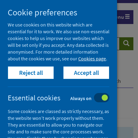
Skip
Skip
Cookie preferences
to
to
Menu
search
search
We use cookies on this website which are
essential for it to work. We also use non-essential
results
cookies to help us improve our websites which
Search
Searc
will be set only if you accept. Any data collected is
website
anonymised. For more detailed information
about the cookies we use, see our
Cookies page
.
Home
Population health
Health protection
Reject all
Accept all
Infectious diseases
COVID-19
COVID-19 Research Repository
Advanced search
Essential cookies
Always on
Advanced search
Some cookies are classed as strictly necessary, as
the website won’t work properly without them.
They are essential to allow you to navigate our
site and to make sure the core processes work.