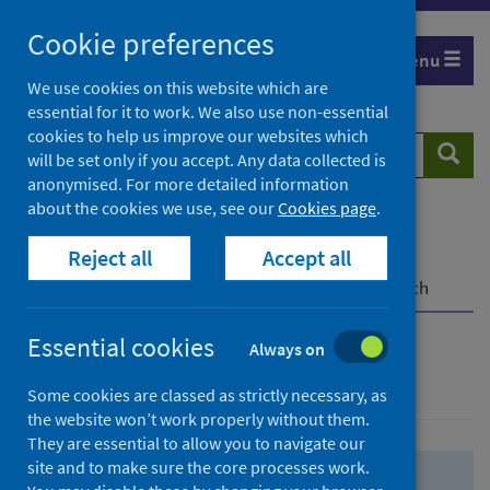
Skip
Skip
Cookie preferences
to
to
Menu
search
search
We use cookies on this website which are
essential for it to work. We also use non-essential
results
cookies to help us improve our websites which
Search
Searc
will be set only if you accept. Any data collected is
website
anonymised. For more detailed information
about the cookies we use, see our
Cookies page
.
Home
Population health
Health protection
Reject all
Accept all
Infectious diseases
COVID-19
COVID-19 Research Repository
Advanced search
Essential cookies
Always on
Advanced search
Some cookies are classed as strictly necessary, as
the website won’t work properly without them.
They are essential to allow you to navigate our
site and to make sure the core processes work.