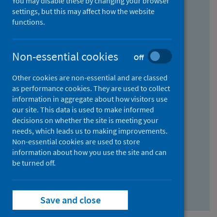
You may disable these by changing your browser
Find research...
settings, but this may affect how the website
functions.
With all the words:
Non-essential cookies
Off
How
to
Other cookies are non-essential and are classed
use
With at least one of the words:
as performance cookies. They are used to collect
information in aggregate about how visitors use
the
How
our site. This data is used to make informed
AND
to
decisions on whether the site is meeting your
field
use
Without the words:
needs, which leads us to making improvements.
Non-essential cookies are used to store
the
How
information about how you use the site and can
OR
to
be turned off.
field
use
Search repository
the
Save and close
NOT
field