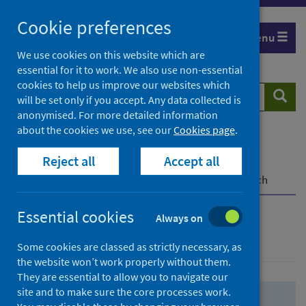
Skip
Skip
Cookie preferences
to
to
Menu
search
search
We use cookies on this website which are
essential for it to work. We also use non-essential
results
cookies to help us improve our websites which
Search
Searc
will be set only if you accept. Any data collected is
website
anonymised. For more detailed information
about the cookies we use, see our
Cookies page
.
Home
Population health
Health protection
Reject all
Accept all
Infectious diseases
COVID-19
COVID-19 Research Repository
Advanced search
Essential cookies
Always on
Advanced search
Some cookies are classed as strictly necessary, as
the website won’t work properly without them.
They are essential to allow you to navigate our
site and to make sure the core processes work.