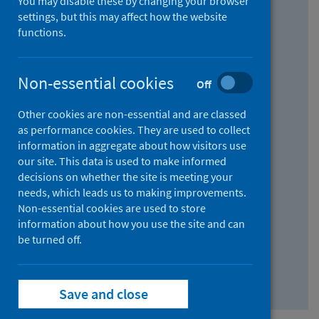
You may disable these by changing your browser
Find research...
settings, but this may affect how the website
functions.
With all the words:
Non-essential cookies
Off
How
to
Other cookies are non-essential and are classed
use
With at least one of the words:
as performance cookies. They are used to collect
information in aggregate about how visitors use
the
How
our site. This data is used to make informed
AND
to
decisions on whether the site is meeting your
field
use
Without the words:
needs, which leads us to making improvements.
Non-essential cookies are used to store
the
How
information about how you use the site and can
OR
to
be turned off.
field
use
Search repository
the
Save and close
NOT
field