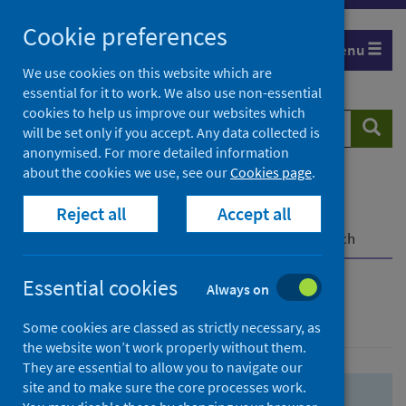
Skip
Skip
Cookie preferences
to
to
Menu
search
search
We use cookies on this website which are
essential for it to work. We also use non-essential
results
cookies to help us improve our websites which
Search
Searc
will be set only if you accept. Any data collected is
website
anonymised. For more detailed information
about the cookies we use, see our
Cookies page
.
Home
Population health
Health protection
Reject all
Accept all
Infectious diseases
COVID-19
COVID-19 Research Repository
Advanced search
Essential cookies
Always on
Advanced search
Some cookies are classed as strictly necessary, as
the website won’t work properly without them.
They are essential to allow you to navigate our
site and to make sure the core processes work.