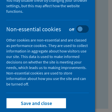
You may disable these by changing your browser
Find research...
settings, but this may affect how the website
functions.
With all the words:
Non-essential cookies
Off
How
to
Other cookies are non-essential and are classed
use
With at least one of the words:
as performance cookies. They are used to collect
information in aggregate about how visitors use
the
How
our site. This data is used to make informed
AND
to
decisions on whether the site is meeting your
field
use
Without the words:
needs, which leads us to making improvements.
Non-essential cookies are used to store
the
How
information about how you use the site and can
OR
to
be turned off.
field
use
Search repository
the
Save and close
NOT
field