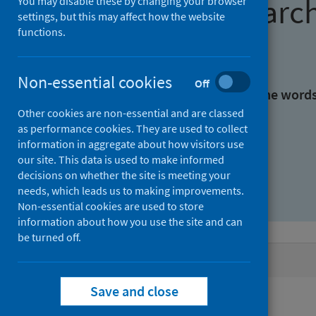
Find research
You may disable these by changing your browser
settings, but this may affect how the website
functions.
With all the words:
Non-essential cookies
Off
With at least one of the word
Other cookies are non-essential and are classed
as performance cookies. They are used to collect
Without the words:
information in aggregate about how visitors use
our site. This data is used to make informed
decisions on whether the site is meeting your
needs, which leads us to making improvements.
Non-essential cookies are used to store
information about how you use the site and can
be turned off.
Active filters
Save and close
Filters
Authors: