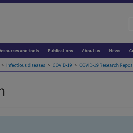
S
w
Resources and tools
Publications
About us
News
C
Infectious diseases
COVID-19
COVID-19 Research Repos
h