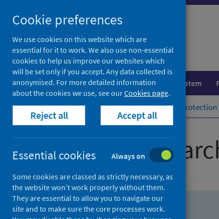
Skip
Skip
Cookie preferences
to
to
search
search
We use cookies on this website which are
essential for it to work. We also use non-essential
results
cookies to help us improve our websites which
will be set only if you accept. Any data collected is
anonymised. For more detailed information
Population health
Healthcare system
about the cookies we use, see our
Cookies page
.
Home
Population health
Health protection
Reject all
Accept all
Advanced searc
Essential cookies
Always on
Some cookies are classed as strictly necessary, as
the website won’t work properly without them.
They are essential to allow you to navigate our
site and to make sure the core processes work.