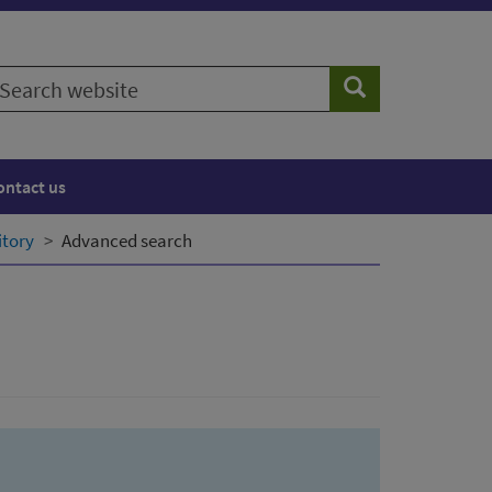
earch
Search
ebsite
ontact us
itory
Advanced search