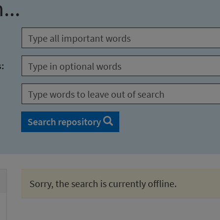
...
s:
Search repository
Sorry, the search is currently offline.