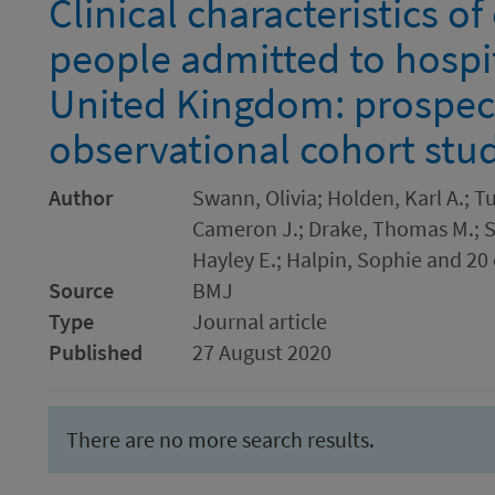
Clinical characteristics o
people admitted to hospit
United Kingdom: prospec
observational cohort stu
Author
Swann, Olivia; Holden, Karl A.; Tu
Cameron J.; Drake, Thomas M.; S
Hayley E.; Halpin, Sophie and 20
Source
BMJ
Type
Journal article
Published
27 August 2020
There are no more search results.