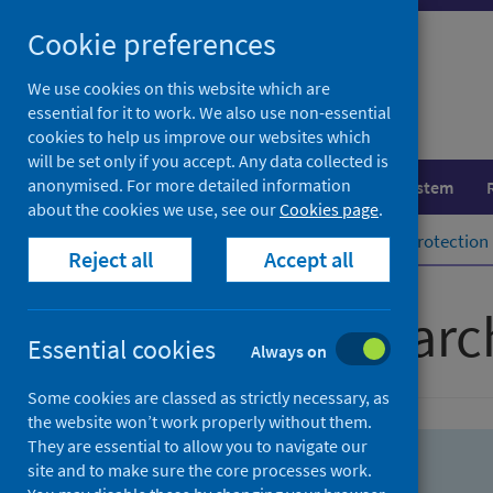
Skip
Skip
Cookie preferences
to
to
search
search
We use cookies on this website which are
essential for it to work. We also use non-essential
results
cookies to help us improve our websites which
will be set only if you accept. Any data collected is
anonymised. For more detailed information
Population health
Healthcare system
about the cookies we use, see our
Cookies page
.
Home
Population health
Health protection
Reject all
Accept all
Advanced searc
Essential cookies
Always on
Some cookies are classed as strictly necessary, as
the website won’t work properly without them.
They are essential to allow you to navigate our
site and to make sure the core processes work.