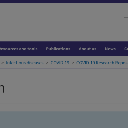
S
w
Resources and tools
Publications
About us
News
C
Infectious diseases
COVID-19
COVID-19 Research Repos
h