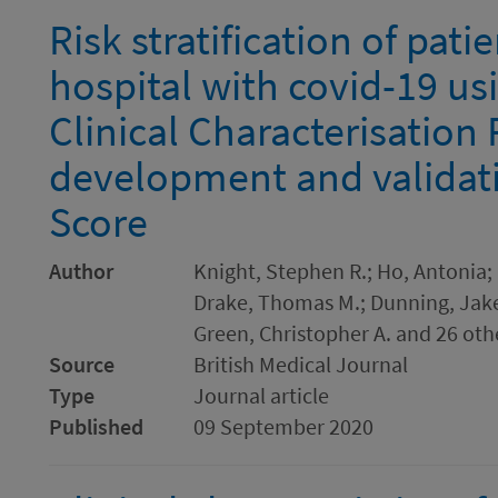
Risk stratification of pat
hospital with covid-19 u
Clinical Characterisation 
development and validati
Score
Author
Knight, Stephen R.; Ho, Antonia; P
Drake, Thomas M.; Dunning, Jake;
Green, Christopher A. and 26 oth
Source
British Medical Journal
Type
Journal article
Published
09 September 2020