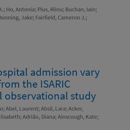
.; Ho, Antonia; Pius, Riinu; Buchan, Iain;
Dunning, Jake; Fairfield, Cameron J.;
spital admission vary
 from the ISARIC
l observational study
; Abel, Laurent; Absil, Lara; Acker,
isabeth; Adrião, Diana; Ainscough, Kate;