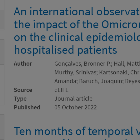
An international observat
the impact of the Omicro
on the clinical epidemiol
hospitalised patients
Author
Gonçalves, Bronner P.; Hall, Matt
Murthy, Srinivas; Kartsonaki, Chr
Amanda; Baruch, Joaquin; Reyes,
Source
eLIFE
Type
Journal article
Published
05 October 2022
Ten months of temporal va