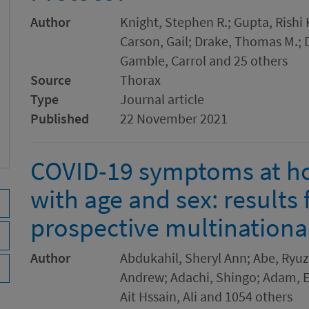
Author
Knight, Stephen R.; Gupta, Rishi K
Carson, Gail; Drake, Thomas M.; 
Gamble, Carrol and 25 others
Source
Thorax
Type
Journal article
Published
22 November 2021
COVID-19 symptoms at ho
with age and sex: results
prospective multinationa
Author
Abdukahil, Sheryl Ann; Abe, Ryuzo
Andrew; Adachi, Shingo; Adam, El
Ait Hssain, Ali and 1054 others