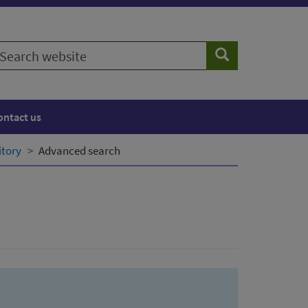
earch
Search
ebsite
ontact us
itory
Advanced search