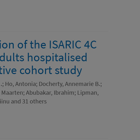
on of the ISARIC 4C
dults hospitalised
tive cohort study
M.; Ho, Antonia; Docherty, Annemarie B.;
 Maarten; Abubakar, Ibrahim; Lipman,
iinu and 31 others