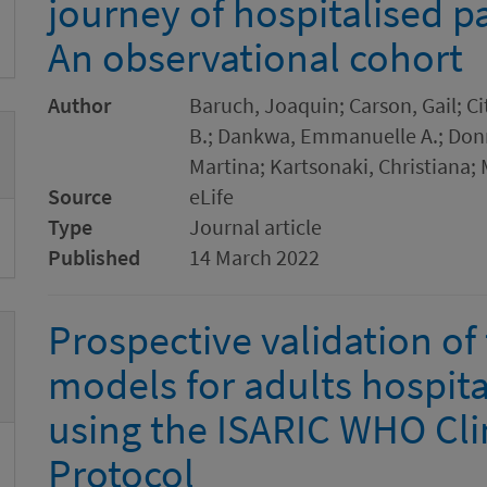
journey of hospitalised p
An observational cohort
Author
Baruch, Joaquin; Carson, Gail; C
B.; Dankwa, Emmanuelle A.; Donne
Martina; Kartsonaki, Christiana;
Source
eLife
Type
Journal article
Published
14 March 2022
Prospective validation of
models for adults hospita
using the ISARIC WHO Clin
Protocol