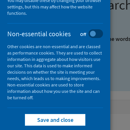
Find research
You may disable these by changing your browser
settings, but this may affect how the website
functions.
With all the words:
Non-essential cookies
Off
With at least one of the word
Other cookies are non-essential and are classed
as performance cookies. They are used to collect
Without the words:
information in aggregate about how visitors use
our site. This data is used to make informed
decisions on whether the site is meeting your
needs, which leads us to making improvements.
Non-essential cookies are used to store
information about how you use the site and can
be turned off.
Active filters
Save and close
Filters
Authors: