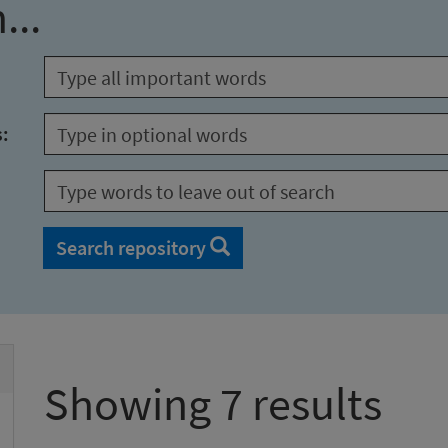
...
s:
Search repository
Showing 7 results