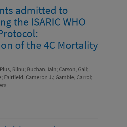
ients admitted to
sing the ISARIC WHO
Protocol:
on of the 4C Mortality
ius, Riinu; Buchan, Iain; Carson, Gail;
 Fairfield, Cameron J.; Gamble, Carrol;
ers