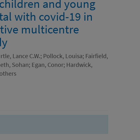
f children and young
al with covid-19 in
tive multicentre
dy
rtle, Lance C.W.; Pollock, Louisa; Fairfield,
eth, Sohan; Egan, Conor; Hardwick,
 others