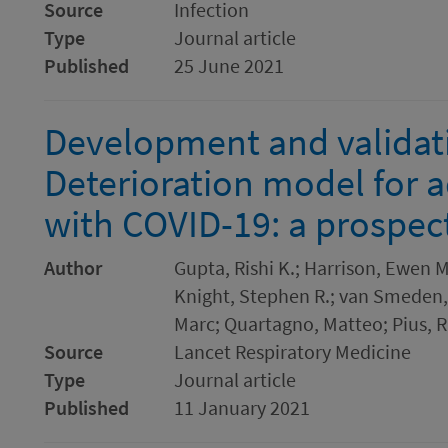
Source
Infection
Type
Journal article
Published
25 June 2021
Development and validati
Deterioration model for a
with COVID-19: a prospec
Author
Gupta, Rishi K.; Harrison, Ewen 
Knight, Stephen R.; van Smeden,
Marc; Quartagno, Matteo; Pius, R
Source
Lancet Respiratory Medicine
Type
Journal article
Published
11 January 2021