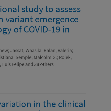
ional study to assess
n variant emergence
ogy of COVID-19 in
hew; Jassat, Waasila; Balan, Valeria;
istiana; Semple, Malcolm G.; Rojek,
 Luis Felipe and 38 others
riation in the clinical