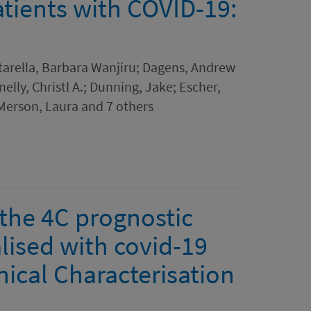
atients with COVID-19:
itarella, Barbara Wanjiru; Dagens, Andrew
lly, Christl A.; Dunning, Jake; Escher,
 Merson, Laura and 7 others
 the 4C prognostic
lised with covid-19
ical Characterisation