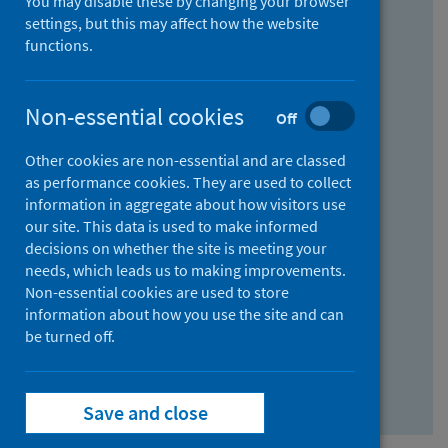
You may disable these by changing your browser
Find research...
settings, but this may affect how the website
functions.
With all the words:
Non-essential cookies
Off
How
to
Other cookies are non-essential and are classed
use
With at least one of the words:
as performance cookies. They are used to collect
information in aggregate about how visitors use
the
How
our site. This data is used to make informed
AND
to
decisions on whether the site is meeting your
field
use
Without the words:
needs, which leads us to making improvements.
Non-essential cookies are used to store
the
How
information about how you use the site and can
OR
to
be turned off.
field
use
Search repository
the
Save and close
NOT
field