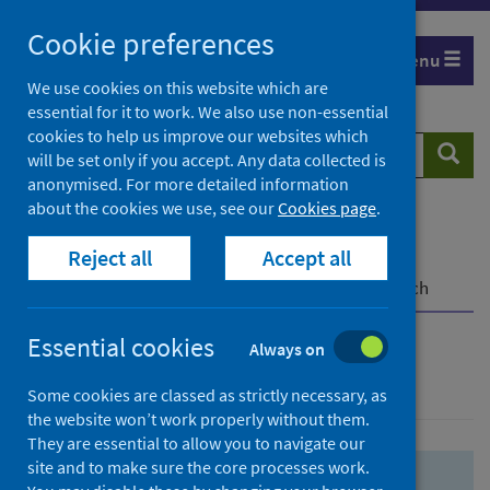
Skip
Skip
Cookie preferences
to
to
Menu
search
search
We use cookies on this website which are
essential for it to work. We also use non-essential
results
cookies to help us improve our websites which
Search
Searc
will be set only if you accept. Any data collected is
website
anonymised. For more detailed information
about the cookies we use, see our
Cookies page
.
Home
Population health
Health protection
Reject all
Accept all
Infectious diseases
COVID-19
COVID-19 Research Repository
Advanced search
Essential cookies
Always on
Advanced search
Some cookies are classed as strictly necessary, as
the website won’t work properly without them.
They are essential to allow you to navigate our
site and to make sure the core processes work.