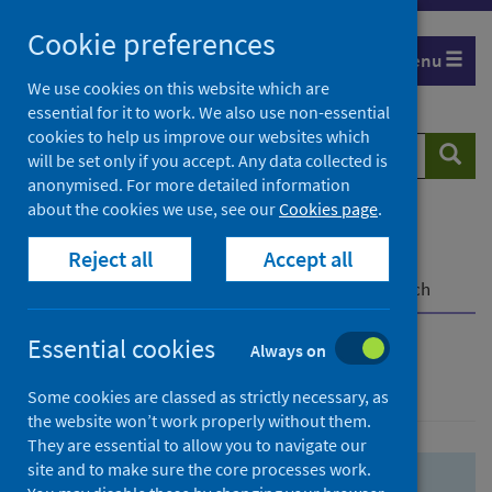
Skip
Skip
Cookie preferences
to
to
Menu
search
search
We use cookies on this website which are
essential for it to work. We also use non-essential
results
cookies to help us improve our websites which
Search
Searc
will be set only if you accept. Any data collected is
website
anonymised. For more detailed information
about the cookies we use, see our
Cookies page
.
Home
Population health
Health protection
Reject all
Accept all
Infectious diseases
COVID-19
COVID-19 Research Repository
Advanced search
Essential cookies
Always on
Advanced search
Some cookies are classed as strictly necessary, as
the website won’t work properly without them.
They are essential to allow you to navigate our
site and to make sure the core processes work.