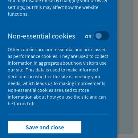
You may disable these by changing your browser
Find research...
settings, but this may affect how the website
functions.
With all the words:
Non-essential cookies
Off
How
to
Other cookies are non-essential and are classed
use
With at least one of the words:
as performance cookies. They are used to collect
information in aggregate about how visitors use
the
How
our site. This data is used to make informed
AND
to
decisions on whether the site is meeting your
field
use
Without the words:
needs, which leads us to making improvements.
Non-essential cookies are used to store
the
How
information about how you use the site and can
OR
to
be turned off.
field
use
Search repository
the
Save and close
NOT
field