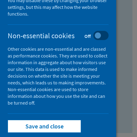
You may disable these by changing your browser
Find research...
settings, but this may affect how the website
functions.
With all the words:
Non-essential cookies
Off
How
to
Other cookies are non-essential and are classed
use
With at least one of the words:
as performance cookies. They are used to collect
information in aggregate about how visitors use
the
How
our site. This data is used to make informed
AND
to
decisions on whether the site is meeting your
field
use
Without the words:
needs, which leads us to making improvements.
Non-essential cookies are used to store
the
How
information about how you use the site and can
OR
to
be turned off.
field
use
Search repository
the
Save and close
NOT
field