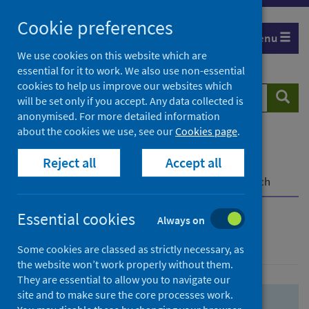
Skip
Skip
Cookie preferences
to
to
Menu
search
search
We use cookies on this website which are
essential for it to work. We also use non-essential
results
cookies to help us improve our websites which
Search
Searc
will be set only if you accept. Any data collected is
website
anonymised. For more detailed information
about the cookies we use, see our
Cookies page
.
Home
Population health
Health protection
Reject all
Accept all
Infectious diseases
COVID-19
COVID-19 Research Repository
Advanced search
Essential cookies
Always on
Advanced search
Some cookies are classed as strictly necessary, as
the website won’t work properly without them.
They are essential to allow you to navigate our
site and to make sure the core processes work.