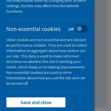
You may disable these by changing your browser
Find research...
settings, but this may affect how the website
functions.
With all the words:
Non-essential cookies
Off
How
to
Other cookies are non-essential and are classed
use
With at least one of the words:
as performance cookies. They are used to collect
information in aggregate about how visitors use
the
How
our site. This data is used to make informed
AND
to
decisions on whether the site is meeting your
field
use
Without the words:
needs, which leads us to making improvements.
Non-essential cookies are used to store
the
How
information about how you use the site and can
OR
to
be turned off.
field
use
Search repository
the
Save and close
NOT
field