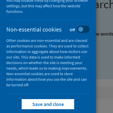
Find research
You may disable these by changing your browser
settings, but this may affect how the website
functions.
With all the words:
Non-essential cookies
Off
With at least one of the word
Other cookies are non-essential and are classed
as performance cookies. They are used to collect
Without the words:
information in aggregate about how visitors use
our site. This data is used to make informed
decisions on whether the site is meeting your
needs, which leads us to making improvements.
Non-essential cookies are used to store
information about how you use the site and can
be turned off.
Active filters
Save and close
Filters
Keywords: