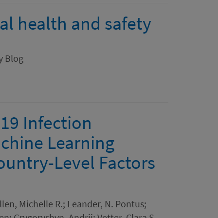
l health and safety
cy Blog
-19 Infection
chine Learning
ountry-Level Factors
len, Michelle R.; Leander, N. Pontus;
n; Grygoryshyn, Andrii; Vetter, Clara S.