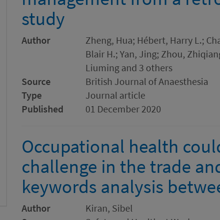
study
Author
Zheng, Hua; Hébert, Harry L.; Ch
Blair H.; Yan, Jing; Zhou, Zhiqia
Liuming and 3 others
Source
British Journal of Anaesthesia
Type
Journal article
Published
01 December 2020
Occupational health cou
challenge in the trade an
keywords analysis betwe
Author
Kiran, Sibel