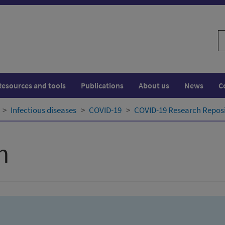
S
w
Resources and tools
Publications
About us
News
C
Infectious diseases
COVID-19
COVID-19 Research Repos
h