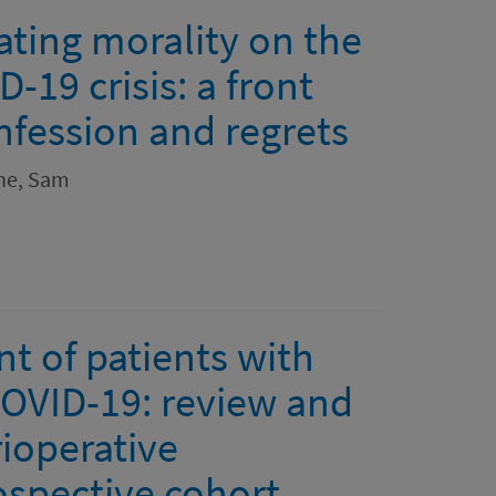
ating morality on the
-19 crisis: a front
nfession and regrets
ne, Sam
 of patients with
OVID-19: review and
ioperative
spective cohort