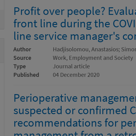
Profit over people? Evalu
front line during the COVID
line service manager's co
Author
Hadjisolomou, Anastasios; Simo
Source
Work, Employment and Society
Type
Journal article
Published
04 December 2020
Perioperative management
suspected or confirmed C
recommendations for per
management from a retro