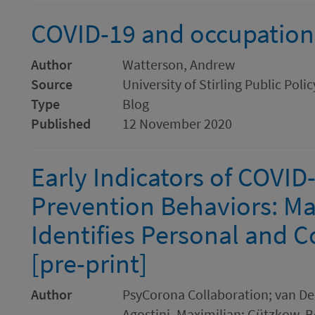
COVID-19 and occupationa
Author
Watterson, Andrew
Source
University of Stirling Public Poli
Type
Blog
Published
12 November 2020
Early Indicators of COVID
Prevention Behaviors: Ma
Identifies Personal and C
[pre-print]
Author
PsyCorona Collaboration; van Del
Agostini, Maximilian; Gützkow, Be