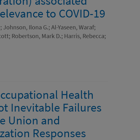
ration) associated
 relevance to COVID-19
i; Johnson, Ilona G.; Al-Yaseen, Waraf;
ott; Robertson, Mark D.; Harris, Rebecca;
ccupational Health
t Inevitable Failures
e Union and
zation Responses