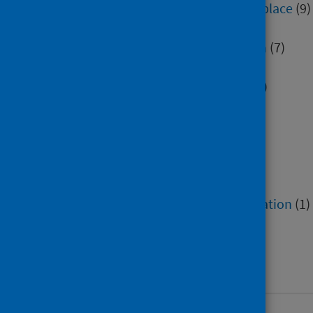
Environment, community and place
(9)
Health inequalities
(4)
Healthcare associated infection
(7)
Hospital care
(12)
Immunisation and screening
(2)
Mental health and wellbeing
(9)
Minority groups
(2)
Older people
(2)
Poverty
(1)
Research methods
(1)
Service recovery and remobilisation
(1)
Social and community care
(2)
Socioeconomic factors
(4)
Work and workforce
(34)