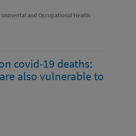
ironmental and Occupational Health
on covid-19 deaths:
are also vulnerable to