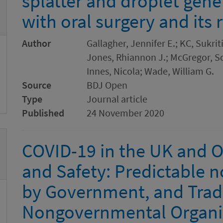
splatter and droplet gene
with oral surgery and its
Author
Gallagher, Jennifer E.; KC, Sukrit
Jones, Rhiannon J.; McGregor, Sc
Innes, Nicola; Wade, William G.
Source
BDJ Open
Type
Journal article
Published
24 November 2020
COVID-19 in the UK and O
and Safety: Predictable no
by Government, and Trad
Nongovernmental Organi