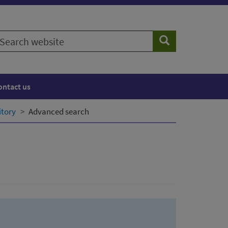
earch
Search
ebsite
ontact us
itory
Advanced search