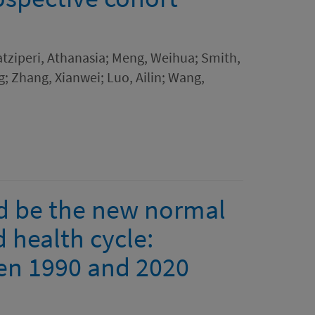
atziperi, Athanasia; Meng, Weihua; Smith,
ng; Zhang, Xianwei; Luo, Ailin; Wang,
ld be the new normal
d health cycle:
en 1990 and 2020