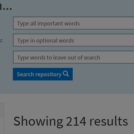
...
s:
Search repository
Showing 214 results