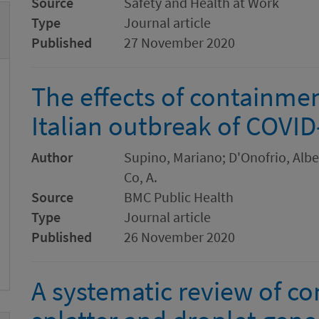
Source
Safety and Health at Work
Type
Journal article
Published
27 November 2020
The effects of containme
Italian outbreak of COVID
Author
Supino, Mariano; D'Onofrio, Alber
Co, A.
Source
BMC Public Health
Type
Journal article
Published
26 November 2020
A systematic review of co