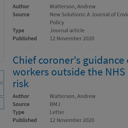
Author
Watterson, Andrew
Source
New Solutions: A Journal of Env
Policy
Type
Journal article
Published
12 November 2020
Chief coroner's guidance 
workers outside the NHS 
risk
Author
Watterson, Andrew
Source
BMJ
Type
Letter
Published
12 November 2020