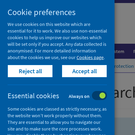
Skip
Skip
Cookie preferences
to
to
search
search
We use cookies on this website which are
essential for it to work. We also use non-essential
results
cookies to help us improve our websites which
will be set only if you accept. Any data collected is
anonymised. For more detailed information
Population health
Healthcare system
about the cookies we use, see our
Cookies page
.
Home
Population health
Health protection
Reject all
Accept all
Advanced searc
Essential cookies
Always on
Some cookies are classed as strictly necessary, as
the website won’t work properly without them.
They are essential to allow you to navigate our
site and to make sure the core processes work.