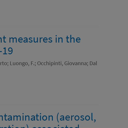
nt measures in the
-19
to; Luongo, F.; Occhipinti, Giovanna; Dal
ntamination (aerosol,