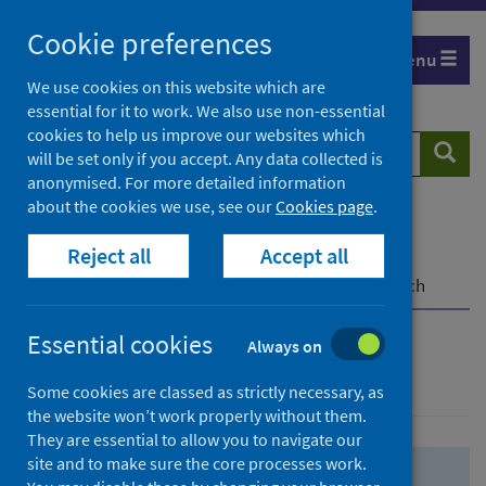
Skip
Skip
Cookie preferences
to
to
Menu
search
search
We use cookies on this website which are
essential for it to work. We also use non-essential
results
cookies to help us improve our websites which
Search
Searc
will be set only if you accept. Any data collected is
website
anonymised. For more detailed information
about the cookies we use, see our
Cookies page
.
Home
Population health
Health protection
Reject all
Accept all
Infectious diseases
COVID-19
COVID-19 Research Repository
Advanced search
Essential cookies
Always on
Advanced search
Some cookies are classed as strictly necessary, as
the website won’t work properly without them.
They are essential to allow you to navigate our
site and to make sure the core processes work.