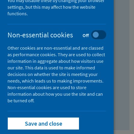
You may disable these by changing your browser
Find research...
settings, but this may affect how the website
functions.
With all the words:
Non-essential cookies
Off
How
to
Other cookies are non-essential and are classed
use
With at least one of the words:
as performance cookies. They are used to collect
information in aggregate about how visitors use
the
How
our site. This data is used to make informed
AND
to
decisions on whether the site is meeting your
field
use
Without the words:
needs, which leads us to making improvements.
Non-essential cookies are used to store
the
How
information about how you use the site and can
OR
to
be turned off.
field
use
Search repository
the
Save and close
NOT
field