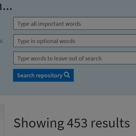
...
s:
Search repository
Showing 453 results