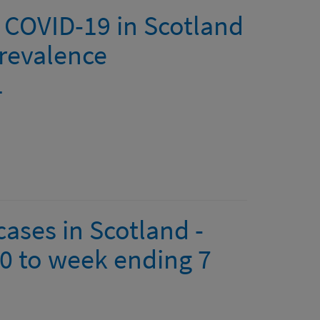
 COVID-19 in Scotland
revalence
1
ases in Scotland -
0 to week ending 7