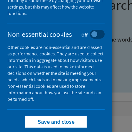
Find research
You may disable these by changing your browser
settings, but this may affect how the website
functions.
With all the words:
Non-essential cookies
Off
With at least one of the word
Other cookies are non-essential and are classed
as performance cookies. They are used to collect
Without the words:
information in aggregate about how visitors use
our site. This data is used to make informed
decisions on whether the site is meeting your
needs, which leads us to making improvements.
Non-essential cookies are used to store
information about how you use the site and can
be turned off.
Active filters
Save and close
Filters
Keywords: