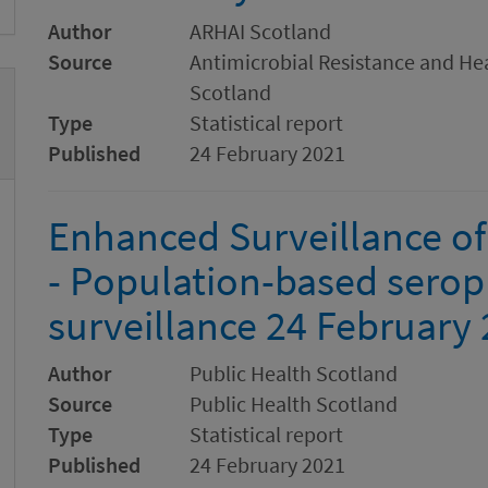
Author
ARHAI Scotland
Source
Antimicrobial Resistance and Hea
Scotland
Type
Statistical report
Published
24 February 2021
Enhanced Surveillance of
- Population-based serop
surveillance 24 February
Author
Public Health Scotland
Source
Public Health Scotland
Type
Statistical report
Published
24 February 2021