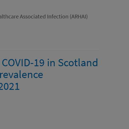
lthcare Associated Infection (ARHAI)
 COVID-19 in Scotland
revalence
 2021