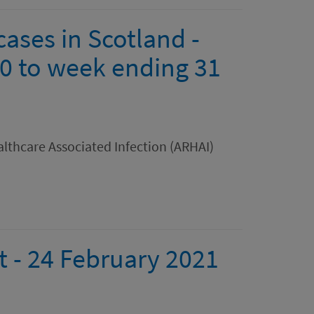
ases in Scotland -
0 to week ending 31
lthcare Associated Infection (ARHAI)
rt - 24 February 2021