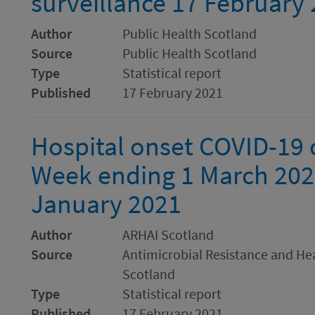
surveillance 17 February
Author
Public Health Scotland
Source
Public Health Scotland
Type
Statistical report
Published
17 February 2021
Hospital onset COVID-19 c
Week ending 1 March 202
January 2021
Author
ARHAI Scotland
Source
Antimicrobial Resistance and Hea
Scotland
Type
Statistical report
Published
17 February 2021