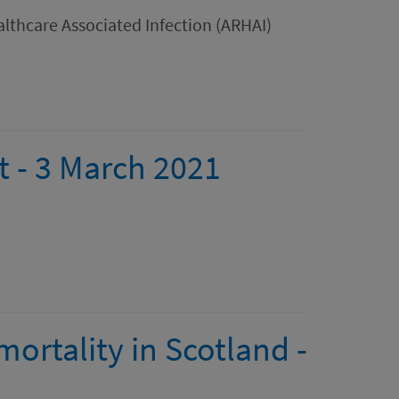
lthcare Associated Infection (ARHAI)
t - 3 March 2021
ortality in Scotland -