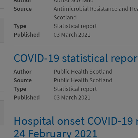
Source
Antimicrobial Resistance and Hea
Scotland
Type
Statistical report
Published
03 March 2021
COVID-19 statistical repor
Author
Public Health Scotland
Source
Public Health Scotland
Type
Statistical report
Published
03 March 2021
Hospital onset COVID-19 m
24 February 2021