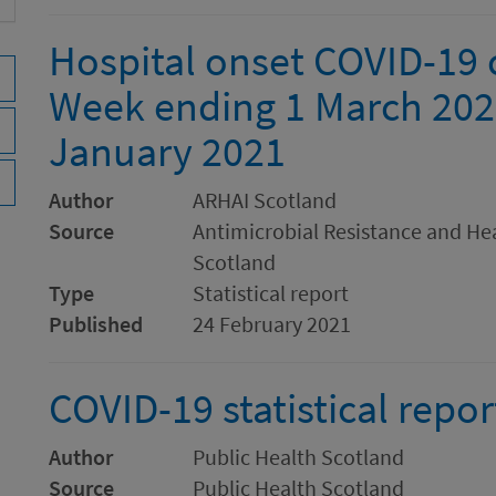
Hospital onset COVID-19 c
Week ending 1 March 202
January 2021
Author
ARHAI Scotland
Source
Antimicrobial Resistance and Hea
Scotland
Type
Statistical report
Published
24 February 2021
COVID-19 statistical repo
Author
Public Health Scotland
Source
Public Health Scotland