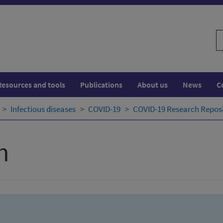
S
w
Resources and tools
Publications
About us
News
C
Infectious diseases
COVID-19
COVID-19 Research Repos
h