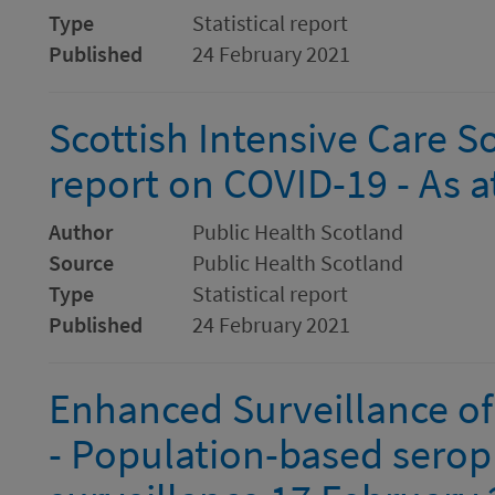
Type
Statistical report
Published
24 February 2021
Scottish Intensive Care S
report on COVID-19 - As 
Author
Public Health Scotland
Source
Public Health Scotland
Type
Statistical report
Published
24 February 2021
Enhanced Surveillance of
- Population-based serop