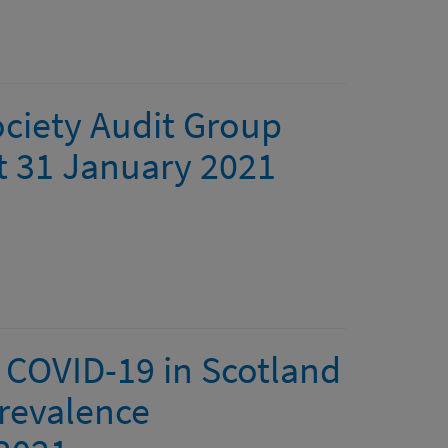
ociety Audit Group
at 31 January 2021
 COVID-19 in Scotland
revalence