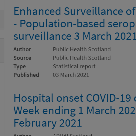
Enhanced Surveillance of
- Population-based serop
surveillance 3 March 202
Author
Public Health Scotland
Source
Public Health Scotland
Type
Statistical report
Published
03 March 2021
Hospital onset COVID-19 c
Week ending 1 March 202
February 2021
Author
ARHAI Scotland