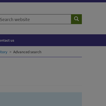
earch
Search
ebsite
ontact us
itory
Advanced search