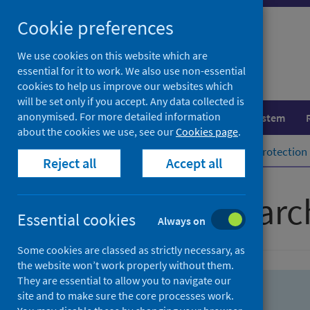
Skip
Skip
Cookie preferences
to
to
search
search
We use cookies on this website which are
essential for it to work. We also use non-essential
results
cookies to help us improve our websites which
will be set only if you accept. Any data collected is
anonymised. For more detailed information
Population health
Healthcare system
about the cookies we use, see our
Cookies page
.
Home
Population health
Health protection
Reject all
Accept all
Advanced searc
Essential cookies
Always on
Some cookies are classed as strictly necessary, as
the website won’t work properly without them.
They are essential to allow you to navigate our
site and to make sure the core processes work.