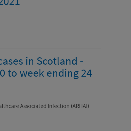
 2021
ases in Scotland -
0 to week ending 24
lthcare Associated Infection (ARHAI)