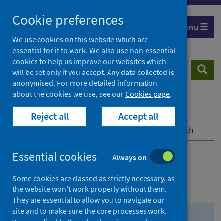
Skip
Skip
Cookie preferences
to
to
Menu
search
search
We use cookies on this website which are
essential for it to work. We also use non-essential
results
cookies to help us improve our websites which
Search
Searc
will be set only if you accept. Any data collected is
website
anonymised. For more detailed information
about the cookies we use, see our
Cookies page
.
Home
Population health
Health protection
Reject all
Accept all
Infectious diseases
COVID-19
COVID-19 Research Repository
Advanced search
Essential cookies
Always on
Advanced search
Some cookies are classed as strictly necessary, as
the website won’t work properly without them.
They are essential to allow you to navigate our
site and to make sure the core processes work.