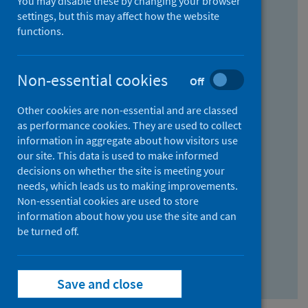
You may disable these by changing your browser
Find research...
settings, but this may affect how the website
functions.
With all the words:
Non-essential cookies
Off
How
to
Other cookies are non-essential and are classed
use
With at least one of the words:
as performance cookies. They are used to collect
information in aggregate about how visitors use
the
How
our site. This data is used to make informed
AND
to
decisions on whether the site is meeting your
field
use
Without the words:
needs, which leads us to making improvements.
Non-essential cookies are used to store
the
How
information about how you use the site and can
OR
to
be turned off.
field
use
Search repository
the
Save and close
NOT
field