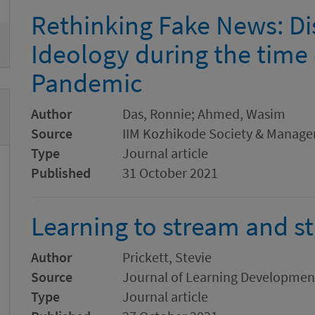
Rethinking Fake News: Di
Ideology during the time
Pandemic
Author
Das, Ronnie; Ahmed, Wasim
Source
IIM Kozhikode Society & Manag
Type
Journal article
Published
31 October 2021
Learning to stream and s
Author
Prickett, Stevie
Source
Journal of Learning Developmen
Type
Journal article