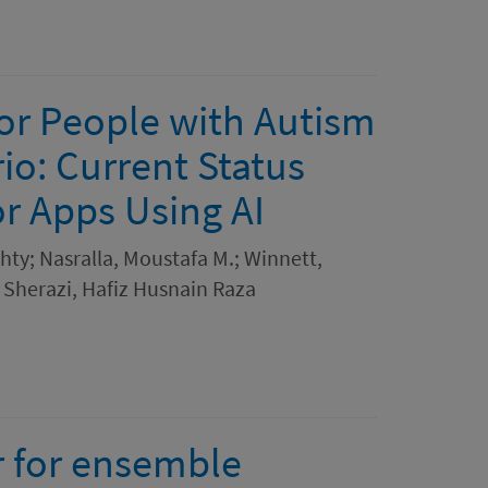
for People with Autism
io: Current Status
 Apps Using AI
ty; Nasralla, Moustafa M.; Winnett,
; Sherazi, Hafiz Husnain Raza
r for ensemble