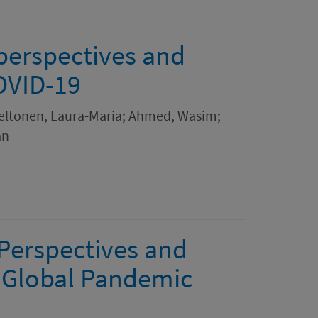
 perspectives and
OVID-19
 Peltonen, Laura-Maria; Ahmed, Wasim;
an
 Perspectives and
a Global Pandemic