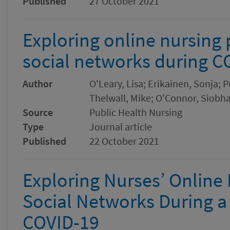
Published
27 October 2021
Exploring online nursing
social networks during C
Author
O'Leary, Lisa; Erikainen, Sonja;
Thelwall, Mike; O'Connor, Siobh
Source
Public Health Nursing
Type
Journal article
Published
22 October 2021
Exploring Nurses’ Online
Social Networks During 
COVID-19