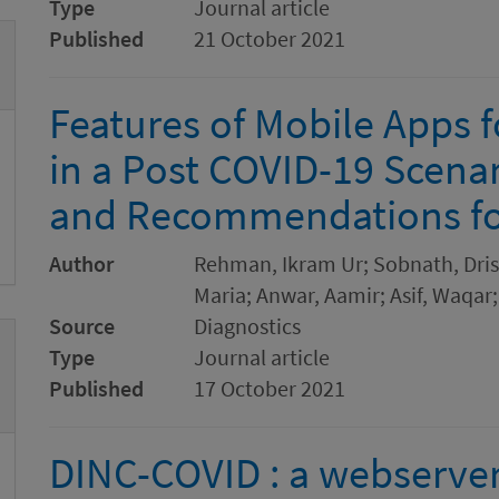
Type
Journal article
Published
21 October 2021
Features of Mobile Apps 
in a Post COVID-19 Scenar
and Recommendations for
Author
Rehman, Ikram Ur; Sobnath, Drish
Maria; Anwar, Aamir; Asif, Waqar
Source
Diagnostics
Type
Journal article
Published
17 October 2021
DINC-COVID : a webserve