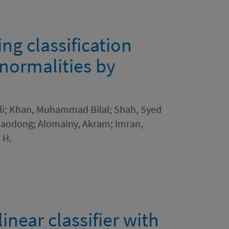
g classification
normalities by
li; Khan, Muhammad Bilal; Shah, Syed
Xiaodong; Alomainy, Akram; Imran,
 H.
inear classifier with