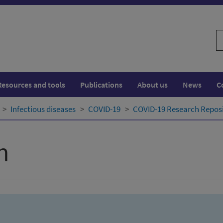
S
w
Resources and tools
Publications
About us
News
C
Infectious diseases
COVID-19
COVID-19 Research Repos
h