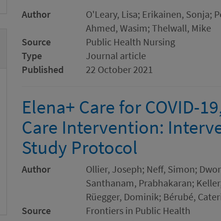
Author
O'Leary, Lisa; Erikainen, Sonja;
Ahmed, Wasim; Thelwall, Mike
Source
Public Health Nursing
Type
Journal article
Published
22 October 2021
Elena+ Care for COVID-19,
Care Intervention: Interv
Study Protocol
Author
Ollier, Joseph; Neff, Simon; Dwors
Santhanam, Prabhakaran; Keller, 
Rüegger, Dominik; Bérubé, Cater
Source
Frontiers in Public Health