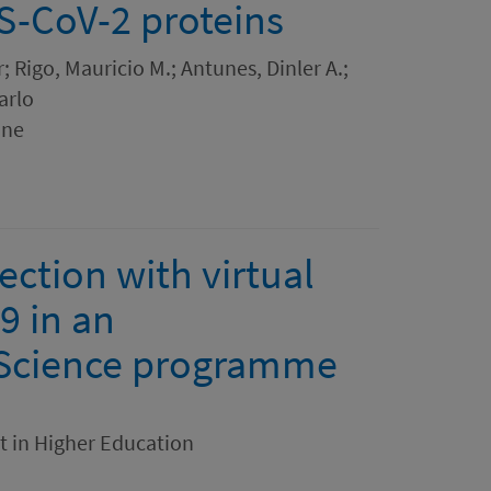
RS-CoV-2 proteins
; Rigo, Mauricio M.; Antunes, Dinler A.;
arlo
ine
ection with virtual
9 in an
Science programme
t in Higher Education