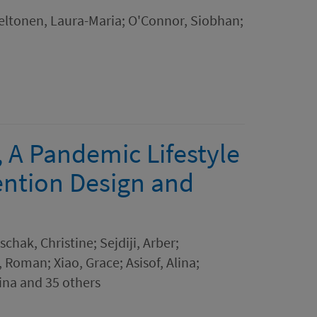
 Peltonen, Laura-Maria; O'Connor, Siobhan;
 A Pandemic Lifestyle
ention Design and
chak, Christine; Sejdiji, Arber;
Roman; Xiao, Grace; Asisof, Alina;
ina and 35 others