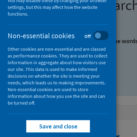
Find research
You may disable these by changing your browser
settings, but this may affect how the website
functions.
With all the words:
Non-essential cookies
Off
With at least one of the word
Other cookies are non-essential and are classed
as performance cookies. They are used to collect
Without the words:
information in aggregate about how visitors use
our site. This data is used to make informed
decisions on whether the site is meeting your
needs, which leads us to making improvements.
Non-essential cookies are used to store
information about how you use the site and can
be turned off.
Active filters
Save and close
Filters
Topics: