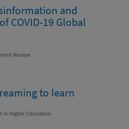
sinformation and
 of COVID-19 Global
ement Review
treaming to learn
t in Higher Education