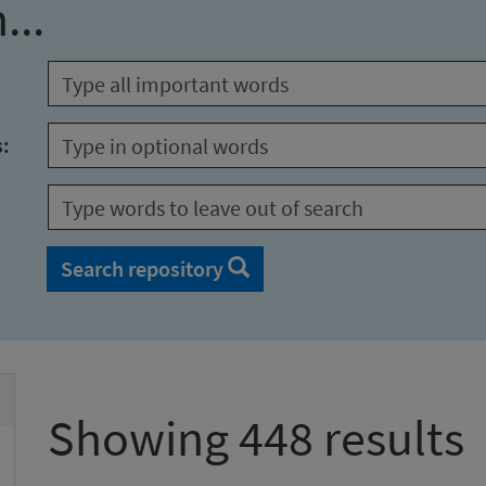
...
s:
Search repository
Showing 448 results