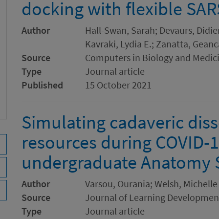
docking with flexible SA
Author
Hall-Swan, Sarah; Devaurs, Didier
Kavraki, Lydia E.; Zanatta, Geanc
Source
Computers in Biology and Medic
Type
Journal article
Published
15 October 2021
Simulating cadaveric diss
resources during COVID-1
undergraduate Anatomy 
Author
Varsou, Ourania; Welsh, Michelle
Source
Journal of Learning Developmen
Type
Journal article