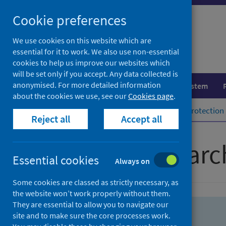
Skip
Skip
Cookie preferences
to
to
search
search
We use cookies on this website which are
essential for it to work. We also use non-essential
results
cookies to help us improve our websites which
will be set only if you accept. Any data collected is
anonymised. For more detailed information
Population health
Healthcare system
about the cookies we use, see our
Cookies page
.
Home
Population health
Health protection
Reject all
Accept all
Advanced searc
Essential cookies
Always on
Some cookies are classed as strictly necessary, as
the website won’t work properly without them.
They are essential to allow you to navigate our
site and to make sure the core processes work.