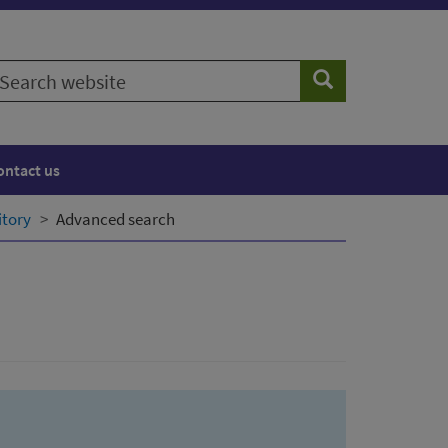
earch
Search
ebsite
ontact us
itory
Advanced search