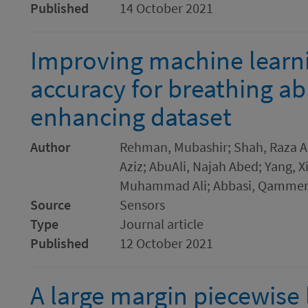
Published
14 October 2021
Improving machine learnin
accuracy for breathing ab
enhancing dataset
Author
Rehman, Mubashir; Shah, Raza A
Aziz; AbuAli, Najah Abed; Yang, 
Muhammad Ali; Abbasi, Qammer
Source
Sensors
Type
Journal article
Published
12 October 2021
A large margin piecewise l