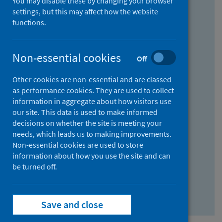
You may disable these by changing your browser
Find research...
settings, but this may affect how the website
functions.
With all the words:
Non-essential cookies
Off
How
to
Other cookies are non-essential and are classed
use
With at least one of the words:
as performance cookies. They are used to collect
information in aggregate about how visitors use
the
How
our site. This data is used to make informed
AND
to
decisions on whether the site is meeting your
field
use
Without the words:
needs, which leads us to making improvements.
Non-essential cookies are used to store
the
How
information about how you use the site and can
OR
to
be turned off.
field
use
Search repository
the
Save and close
NOT
field