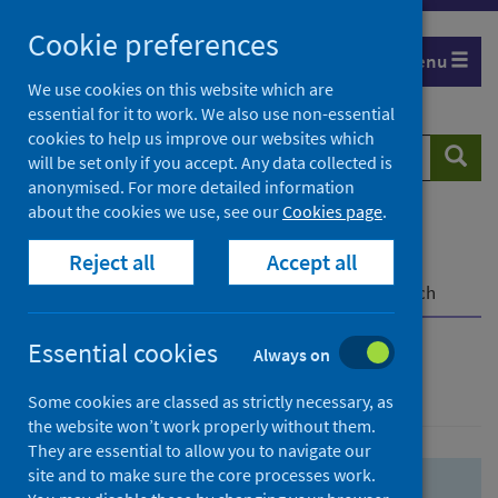
Skip
Skip
Cookie preferences
to
to
Menu
search
search
We use cookies on this website which are
essential for it to work. We also use non-essential
results
cookies to help us improve our websites which
Search
Searc
will be set only if you accept. Any data collected is
website
anonymised. For more detailed information
about the cookies we use, see our
Cookies page
.
Home
Population health
Health protection
Reject all
Accept all
Infectious diseases
COVID-19
COVID-19 Research Repository
Advanced search
Essential cookies
Always on
Advanced search
Some cookies are classed as strictly necessary, as
the website won’t work properly without them.
They are essential to allow you to navigate our
site and to make sure the core processes work.