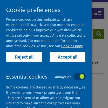
Skip
Cookie preferences
to
Menu
content
We use cookies on this website which are
essential for it to work. We also use non-essential
cookies to help us improve our websites which
Search
Searc
will be set only if you accept. Any data collected is
website
anonymised. For more detailed information
about the cookies we use, see our
Cookies page
.
Home
Publications
Reject all
Accept all
Childhood immunisation statistics Scotland
Childhood immunisation statistics Scotland - Quarter
and year ending 31 December 2020
Essential cookies
Always on
Childhood immunisation
Some cookies are classed as strictly necessary, as
the website won’t work properly without them.
statistics Scotland
They are essential to allow you to navigate our
site and to make sure the core processes work.
Quarter and year ending 31 December 2020