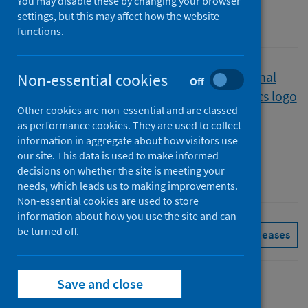
You may disable these by changing your browser
settings, but this may affect how the website
A National Statistics publication for Scotland
functions.
Published
Non-essential cookies
Off
30 March 2021
Other cookies are non-essential and are classed
Type
as performance cookies. They are used to collect
Statistical report
information in aggregate about how visitors use
Author
our site. This data is used to make informed
decisions on whether the site is meeting your
Public Health Scotland
needs, which leads us to making improvements.
Non-essential cookies are used to store
information about how you use the site and can
be turned off.
Population health
See all releases
Save and close