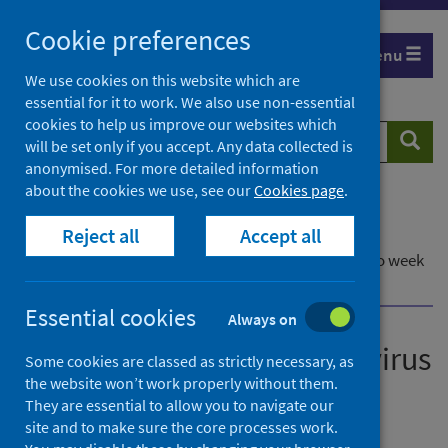
Skip
Cookie preferences
to
Menu
content
We use cookies on this website which are
essential for it to work. We also use non-essential
cookies to help us improve our websites which
Search
Searc
will be set only if you accept. Any data collected is
website
anonymised. For more detailed information
about the cookies we use, see our
Cookies page
.
Home
Publications
Reject all
Accept all
Laboratory reports of norovirus in Scotland
Laboratory reports of norovirus in Scotland - up to week
ending 13 November 2022
Essential cookies
Always on
Laboratory reports of norovirus
Some cookies are classed as strictly necessary, as
the website won’t work properly without them.
in Scotland
They are essential to allow you to navigate our
site and to make sure the core processes work.
Up to week ending 13 November 2022