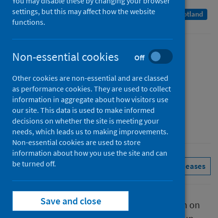
You may disable these by changing your browser
settings, but this may affect how the website
A Management Information Statistics publication for Scotland
functions.
Published
Non-essential cookies
Off
17 November 2022
Other cookies are non-essential and are classed
Type
as performance cookies. They are used to collect
Statistical report
information in aggregate about how visitors use
Author
our site. This data is used to make informed
decisions on whether the site is meeting your
Public Health Scotland
needs, which leads us to making improvements.
Non-essential cookies are used to store
information about how you use the site and can
be turned off.
Conditions and diseases
See all releases
Save and close
This report presents provisional information on