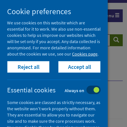
Skip
Cookie preferences
to
Menu
content
We use cookies on this website which are
essential for it to work. We also use non-essential
cookies to help us improve our websites which
Search
Searc
will be set only if you accept. Any data collected is
website
anonymised. For more detailed information
about the cookies we use, see our
Cookies page
.
Home
Publications
Reject all
Accept all
Primary care reform: GP feedback survey
Primary care reform: GP feedback survey
Essential cookies
Always on
Primary care reform: GP
Some cookies are classed as strictly necessary, as
feedback survey
the website won’t work properly without them.
They are essential to allow you to navigate our
site and to make sure the core processes work.