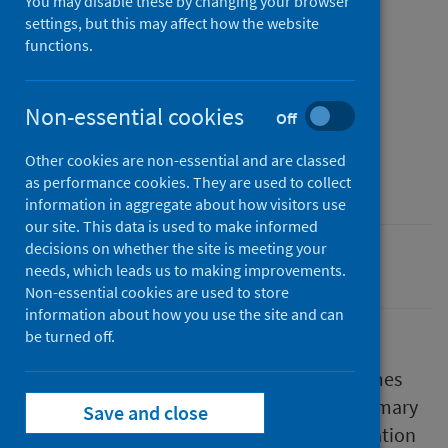
You may disable these by changing your browser
Published
settings, but this may affect how the website
14 November 2023
(Latest
functions.
release)
Type
Non-essential cookies
Off
Research
Author
Other cookies are non-essential and are classed
Public Health Scotland
as performance cookies. They are used to collect
information in aggregate about how visitors use
our site. This data is used to make informed
decisions on whether the site is meeting your
Primary care
needs, which leads us to making improvements.
Non-essential cookies are used to store
information about how you use the site and can
be turned off.
Understanding the impact of primary care
reforms on GPs was one of the main outcomes
of interest in the Scottish Government's Primary
Save and close
Care Outcomes Framework and local evaluation