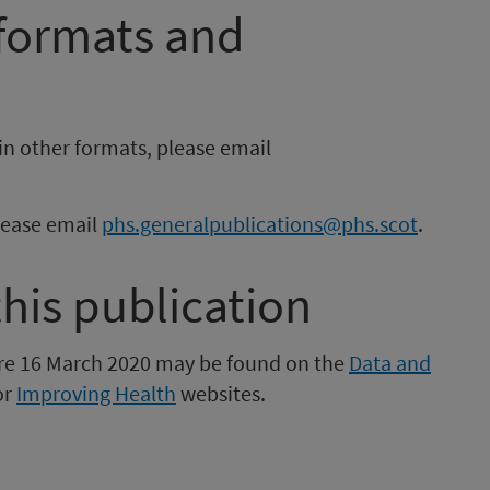
 formats and
in other formats, please email
please email
phs.generalpublications@phs.scot
.
this publication
fore 16 March 2020 may be found on the
Data and
or
Improving Health
websites.