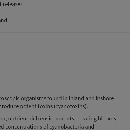
t release)
and
roscopic organisms found in inland and inshore
produce potent toxins (cyanotoxins).
rm, nutrient-rich environments, creating blooms,
ed concentrations of cyanobacteria and