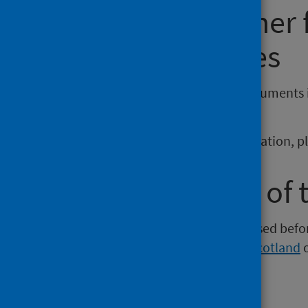
Requesting other
reporting issues
If you require publications or documents 
phs.otherformats@phs.scot
.
To report any issues with a publication, 
Older versions of 
Versions of this publication released be
Intelligence
,
Health Protection Scotland