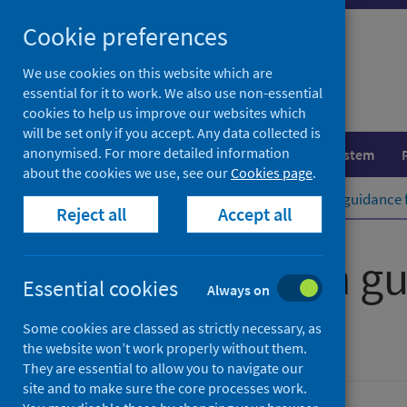
Skip
Cookie preferences
to
content
We use cookies on this website which are
essential for it to work. We also use non-essential
cookies to help us improve our websites which
will be set only if you accept. Any data collected is
anonymised. For more detailed information
Population health
Healthcare system
about the cookies we use, see our
Cookies page
.
Home
Publications
Public health guidance 
Reject all
Accept all
Public health g
Essential cookies
Always on
Version 1
Some cookies are classed as strictly necessary, as
the website won’t work properly without them.
They are essential to allow you to navigate our
site and to make sure the core processes work.