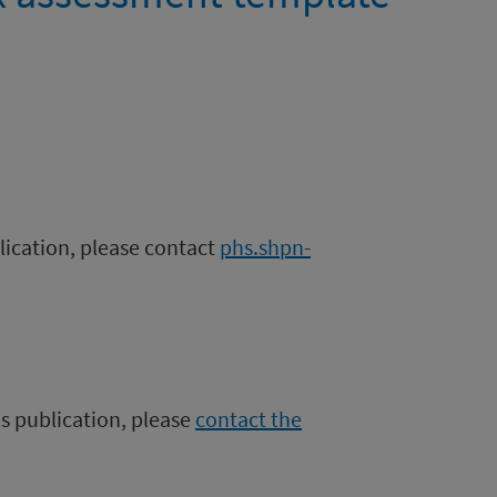
blication, please contact
phs.shpn-
is publication, please
contact the