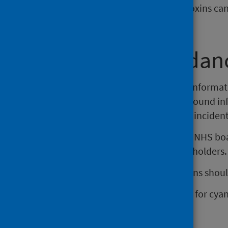
cyanotoxins. Exposure to these toxins ca
health.
About this guidan
This guidance provides updated informati
cyanobacteria. It provides background i
the occurrence of cyanobacterial incident
This guidance recommends each NHS board
collaboration with relevant stakeholders.
Considerations in local action plans shoul
water body risk assessments for cya
monitoring
communication