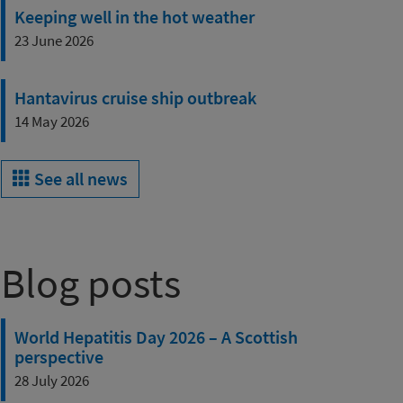
Keeping well in the hot weather
23 June 2026
Hantavirus cruise ship outbreak
14 May 2026
See all news
Blog posts
World Hepatitis Day 2026 – A Scottish
perspective
28 July 2026