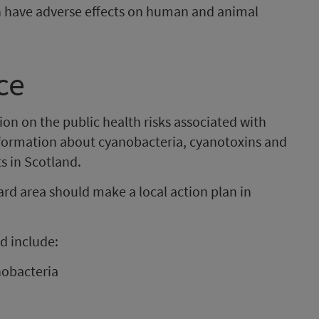
n have adverse effects on human and animal
ce
on on the public health risks associated with
nformation about cyanobacteria, cyanotoxins and
s in Scotland.
 area should make a local action plan in
d include:
nobacteria