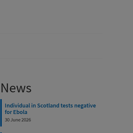
News
Individual in Scotland tests negative
for Ebola
30 June 2026