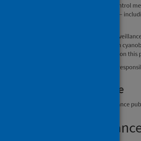
thresholds for action and control mea
recreational, drinking water
–
includ
production).
This guidance also advises on surveillanc
incidents possibly associated with cyanob
assessment template is available on this
Information about the roles and responsibi
Previous guidance
The
previous version
of this guidance publ
Who this guidance 