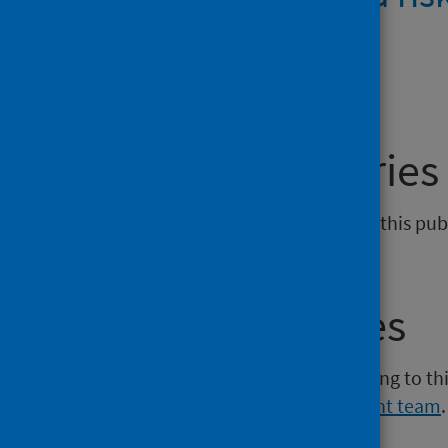
DOCX | 611.4KB
General enquiries
If you have an enquiry relating to this pu
admin@phs.scot
.
Media enquiries
If you have a media enquiry relating to th
Communications and Engagement team
.