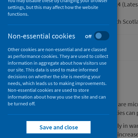
You may disable these by changing your browser
Published
27 June 2024
(Lates
settings, but this may affect how the website
Type
Guidance
functions.
Author
Public Health Scotl
Non-essential cookies
Off
Health protection
Other cookies are non-essential and are classed
as performance cookies. They are used to collect
information in aggregate about how visitors use
our site. This data is used to make informed
decisions on whether the site is meeting your
Background
needs, which leads us to making improvements.
Non-essential cookies are used to store
information about how you use the site and can
Cyanobacteria (blue-green algae) are mic
be turned off.
waters. Many cyanobacterial species can 
Cyanobacteria can multiply quickly in wa
Save and close
mats and scums. This can lead to increas