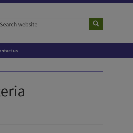
earch
Search
ebsite
ontact us
eria