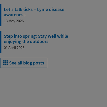
Let’s talk ticks – Lyme disease
awareness
13 May 2026
Step into spring: Stay well while
enjoying the outdoors
01 April 2026
See all blog posts