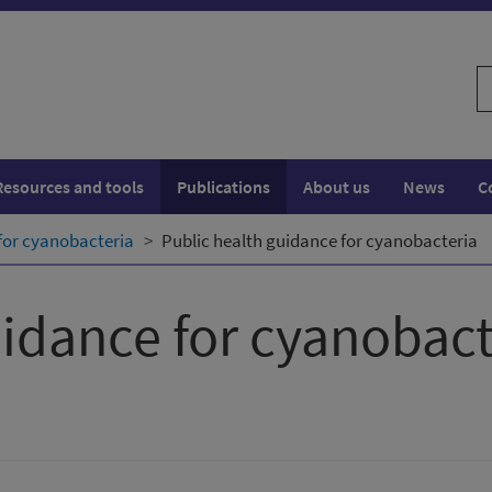
S
w
Resources and tools
Publications
About us
News
C
for cyanobacteria
Public health guidance for cyanobacteria
uidance for cyanobact