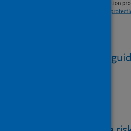
This guidance is for health protection pr
should contact their
local health protect
Publications
Public health gui
PDF | 1.4MB
Downloads
Cyanobacteria ris