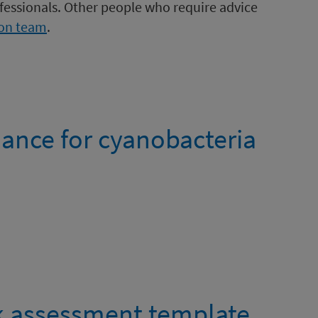
ofessionals. Other people who require advice
ion team
.
dance for cyanobacteria
k assessment template