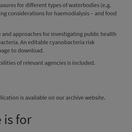
sures for different types of waterbodies (e.g.
ing considerations for haemodialysis
–
and food
e and approaches for investigating public health
acteria. An editable cyanobacteria risk
 page to download.
lities of relevant agencies is included.
ication is available on our archive website.
is for