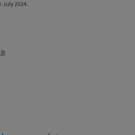
e July 2024.
KB