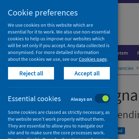
Skip
Cookie preferences
to
content
We use cookies on this website which are
essential for it to work. We also use non-essential
cookies to help us improve our websites which
will be set only if you accept. Any data collected is
anonymised. For more detailed information
Population health
Healthcare system
about the cookies we use, see our
Cookies page
.
Home
Publications
Teenage pregnancies
Reject all
Accept all
Teenage pregna
Essential cookies
Always on
Year of conception, end
Some cookies are classed as strictly necessary, as
the website won’t work properly without them.
They are essential to allow you to navigate our
A National Statistics publication for Scotland
site and to make sure the core processes work.