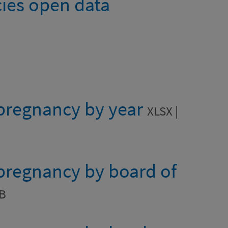
ies open data
 pregnancy by year
XLSX |
 pregnancy by board of
KB