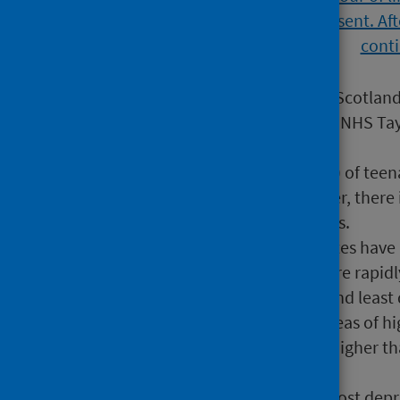
Teenage pregnancy rates in Scotland
the lowest overall rate while NHS Ta
women respectively).
In 2021 more than half (53%) of tee
rather than delivery. However, there 
outcomes across NHS Boards.
While teenage pregnancy rates have re
decade, they have fallen more rapid
the gap between the most and least 
In 2021 those living in the areas of 
rates more than four times higher th
9.9 per 1,000 women).
Teenage women from the most deprive