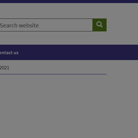
earch
Search
ebsite
ontact us
 2021