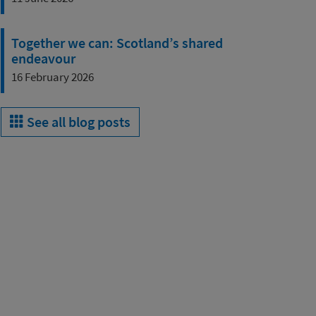
Together we can: Scotland’s shared
endeavour
16 February 2026
See all blog posts