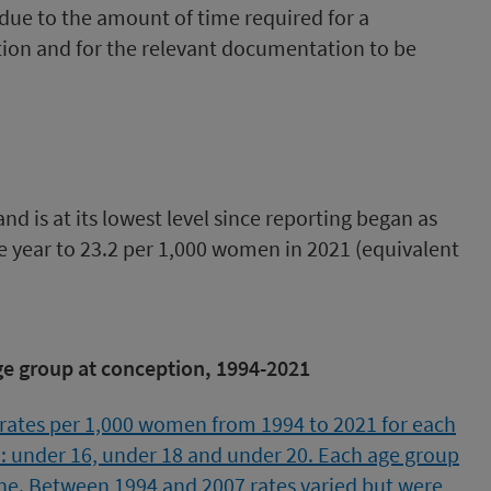
due to the amount of time required for a
ation and for the relevant documentation to be
d is at its lowest level since reporting began as
ve year to 23.2 per 1,000 women in 2021 (equivalent
e group at conception, 1994-2021