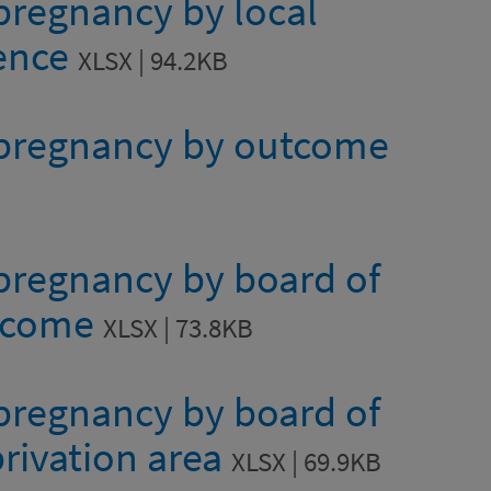
 pregnancy by local
dence
XLSX | 94.2KB
e pregnancy by outcome
 pregnancy by board of
utcome
XLSX | 73.8KB
 pregnancy by board of
rivation area
XLSX | 69.9KB