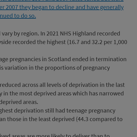
 vary by region. In 2021 NHS Highland recorded
yside recorded the highest (16.7 and 32.2 per 1,000
nage pregnancies in Scotland ended in termination
is variation in the proportions of pregnancy
duced across all levels of deprivation in the last
ly in the most deprived areas which has narrowed
deprived areas.
highest deprivation still had teenage pregnancy
an those in the least deprived (44.3 compared to
d areas are more likely to deliver than to