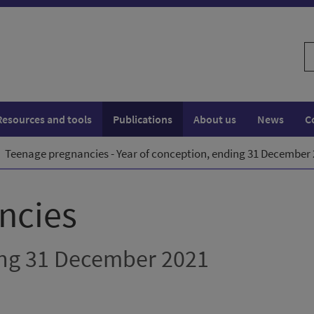
S
w
Resources and tools
Publications
About us
News
C
Teenage pregnancies - Year of conception, ending 31 December
ncies
ing 31 December 2021