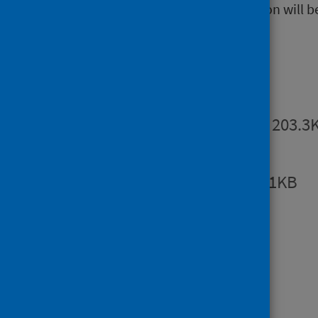
The next release of this publication will b
Publications
Summary
PDF | 203.3
Report
PDF | 998.1KB
Open data