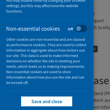
You may disable these by changing your browser
settings, but this may affect how the website
functions.
Published
25 July 2023
Type
Statistical report
Author
Public Health Scotl
Non-essential cookies
Off
Other cookies are non-essential and are classed
as performance cookies. They are used to collect
Births and maternity
Population health
information in aggregate about how visitors use
our site. This data is used to make informed
decisions on whether the site is meeting your
needs, which leads us to making improvements.
Non-essential cookies are used to store
About this release
information about how you use the site and can
be turned off.
This release by Public Health Scotland (
pregnancy statistics in Scotland which a
Save and close
year of conception. The most recent infor