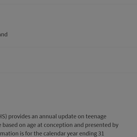
and
PHS) provides an annual update on teenage
re based on age at conception and presented by
mation is for the calendar year ending 31