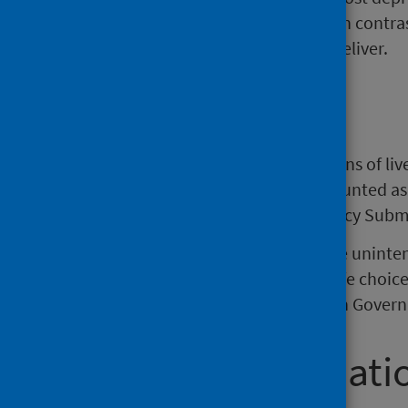
terminate their pregnancy. In contra
likely to terminate than to deliver.
Background
The source data are (i) registrations of li
Scotland, with multiple births counted as
from the Termination of Pregnancy Subm
Many teenage women experience uninten
this may be a planned, positive life cho
remains a priority for the Scottish Gover
Further informati