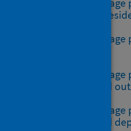
Table 3 - teenage
authority of resi
Table 4 - teenag
XLSX | 45.0KB
Table 5 - teenage
residence and o
Table 6 - teenage
residence and dep