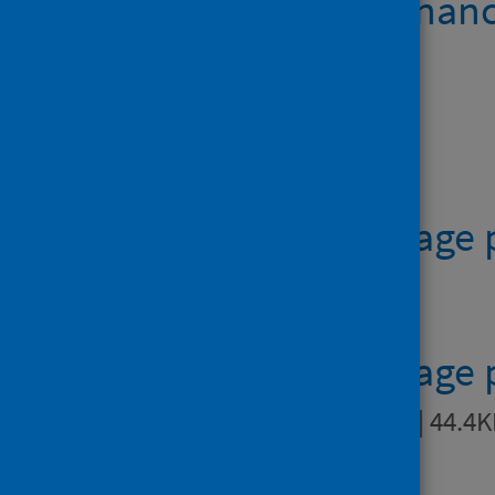
Teenage pregnanc
Data files
Table 1 - teenage
41.0KB
Table 2 - teenage
residence
XLSX | 44.4