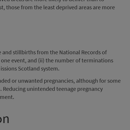
st, those from the least deprived areas are more
ve and stillbirths from the National Records of
 one event, and (ii) the number of terminations
issions Scotland system.
ded or unwanted pregnancies, although for some
ice. Reducing unintended teenage pregnancy
nment.
on