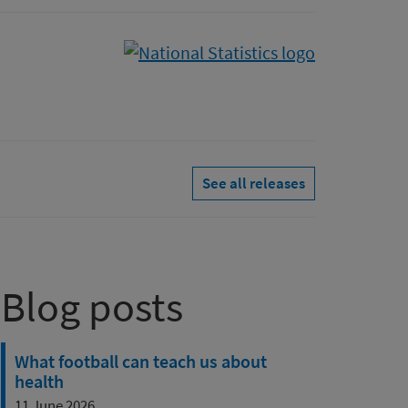
See all releases
Blog posts
What football can teach us about
health
11 June 2026