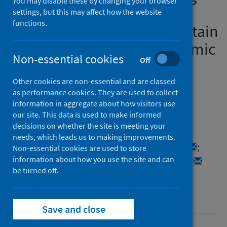
You may disable these by changing your browser
Sexual and Reproductive
settings, but this may affect how the website
functions.
Health (SRH) Services in Britain
During the COVID-19 Pandemic
Non-essential cookies
Off
(Natsal-COVID)
Other cookies are non-essential and are classed
Authors
as performance cookies. They are used to collect
Reid, David
;
Dema, Emily
;
information in aggregate about how visitors use
our site. This data is used to make informed
Bosó Pérez, Raquel
;
Maxwell, Karen J.
;
decisions on whether the site is meeting your
Tanton, Clare
;
Bonell, Chris
;
Clifton, Soazig
;
needs, which leads us to making improvements.
Sonnenberg, Pam
;
Mercer, Catherine H.
;
Non-essential cookies are used to store
information about how you use the site and can
Gibbs, Jo
;
Field, Nigel
;
Mitchell, Kirstin R.
be turned off.
Source
Sexually Transmitted Infections
Save and close