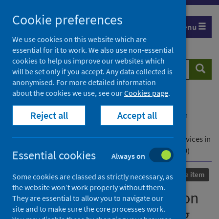
Skip
Cookie preferences
to
Menu
content
We use cookies on this website which are
essential for it to work. We also use non-essential
cookies to help us improve our websites which
Search
Searc
will be set only if you accept. Any data collected is
website
anonymised. For more detailed information
about the cookies we use, see our
Cookies page
.
Home
Our areas of work
COVID-19
Reject all
Accept all
COVID-19 Research repository
Advanced search
A Mixed-Method Investigation Into Challenges in
Accessing Sexual and Reproductive Health (SRH) Services in
Britain During the COVID-19 Pandemic (Natsal-COVID)
Essential cookies
Always on
Published
01 July 2021
Conference item
Some cookies are classed as strictly necessary, as
the website won’t work properly without them.
A Mixed-Method Investigation
They are essential to allow you to navigate our
site and to make sure the core processes work.
Into Challenges in Accessing