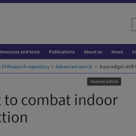
S
w
Resources and tools
Publications
About us
News
C
19 Research repository
Advanced search
A paradigm shift 
Journal article
t to combat indoor
ction