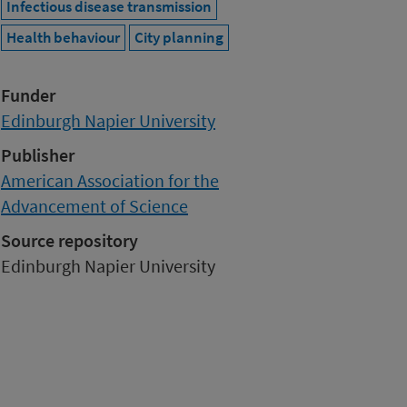
Infectious disease transmission
Health behaviour
City planning
Funder
Edinburgh Napier University
Publisher
American Association for the
Advancement of Science
Source repository
Edinburgh Napier University