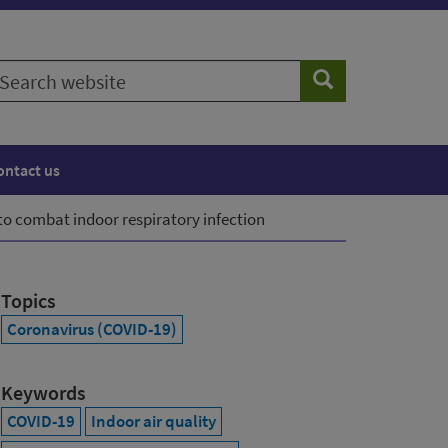
earch
Search
ebsite
ontact us
to combat indoor respiratory infection
Topics
Coronavirus (COVID-19)
Keywords
COVID-19
Indoor air quality