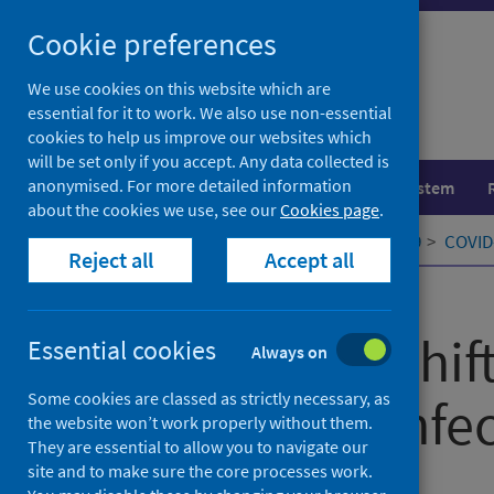
Skip
Cookie preferences
to
content
We use cookies on this website which are
essential for it to work. We also use non-essential
cookies to help us improve our websites which
will be set only if you accept. Any data collected is
anonymised. For more detailed information
Population health
Healthcare system
about the cookies we use, see our
Cookies page
.
Home
Our areas of work
COVID-19
COVID-
Reject all
Accept all
Published
14 May 2021
A paradigm shif
Essential cookies
Always on
Some cookies are classed as strictly necessary, as
respiratory infe
the website won’t work properly without them.
They are essential to allow you to navigate our
site and to make sure the core processes work.
Authors