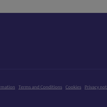
ow us on X (formerly Twitter)
Follow us on Instagram
Follow us on Linkedin
Follow us on Faceboo
Follow us on Yo
Follow us o
rmation
Terms and Conditions
Cookies
Privacy not