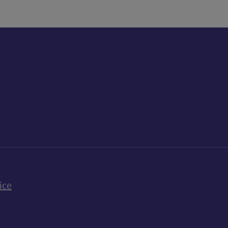
k
uTube
n Bluesky
ice