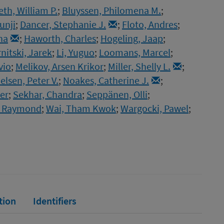
th, William P.
;
Bluyssen, Philomena M.
;
unji
;
Dancer, Stephanie J.
;
Floto, Andres
;
ha
;
Haworth, Charles
;
Hogeling, Jaap
;
nitski, Jarek
;
Li, Yuguo
;
Loomans, Marcel
;
vio
;
Melikov, Arsen Krikor
;
Miller, Shelly L.
;
elsen, Peter V.
;
Noakes, Catherine J.
;
ier
;
Sekhar, Chandra
;
Seppänen, Olli
;
r, Raymond
;
Wai, Tham Kwok
;
Wargocki, Pawel
;
tion
Identifiers