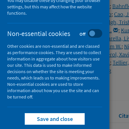
You may disable these by changing your browser
Morawska, Lidia
;
Allen, Joseph
;
Bahnfle
settings, but this may affect how the website
functions.
Boerstra, Atze
;
Buonanno, Giorgio
;
Cao, J
Franchimon, Francesco
;
Greenhalgh, Tris
Isaxon, Christina
;
Jimenez, Jose L.
;
Kur
Non-essential cookies
Off
Marks, Guy
;
Marr, Linsey C.
;
Mazzarella, Li
Milton, Donald K.
;
Nazaroff, William W.
;
Ni
Other cookies are non-essential and are classed
as performance cookies. They are used to collect
Peccia, Jordan
;
Prather, Kim
;
Querol, Xav
information in aggregate about how visitors use
Tanabe, Shin-ichi
;
Tang, Julian W.
;
Tellie
our site. This data is used to make informed
Wierzbicka, Aneta
;
Yao, Maosheng
decisions on whether the site is meeting your
needs, which leads us to making improvements.
Source
Non-essential cookies are used to store
Science
information about how you use the site and can
be turned off.
Full text
Abstract
Rights
Cita
Save and close