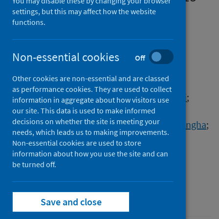
You may disable these by changing your browser
pandemic on healthcare
settings, but this may affect how the website
functions.
education in India and the
implications
Non-essential cookies
Off
Authors
Other cookies are non-essential and are classed
Sharma, Paras
;
Chowdhury, Kona
;
as performance cookies. They are used to collect
Kumar, Santosh
;
Bhatt, Rohan
;
Hirani, Tanvi
;
information in aggregate about how visitors use
Duseja, Shilpa
;
Haque, Mainul
;
our site. This data is used to make informed
decisions on whether the site is meeting your
Lutfor, Afzalunnessa Binte
;
Etando, Ayukafangha
;
needs, which leads us to making improvements.
Škrbić, Ranko
;
Shahwan, Moyad
;
Non-essential cookies are used to store
Jairoun, Ammar Abdulrahman
;
information about how you use the site and can
Godman, Brian
be turned off.
Source
Advances in Human Biology
Save and close