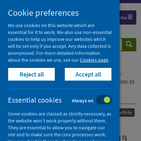
Skip
Cookie preferences
to
Menu
content
We use cookies on this website which are
essential for it to work. We also use non-essential
cookies to help us improve our websites which
Search
Searc
will be set only if you accept. Any data collected is
website
anonymised. For more detailed information
about the cookies we use, see our
Cookies page
.
Home
Our areas of work
COVID-19
Reject all
Accept all
COVID-19 Research repository
Advanced search
A pilot study regarding the consequence of the COVID-19
pandemic on healthcare education in India and the
implications
Essential cookies
Always on
Published
11 March 2022
Journal article
Some cookies are classed as strictly necessary, as
the website won’t work properly without them.
A pilot study regarding the
They are essential to allow you to navigate our
site and to make sure the core processes work.
consequence of the COVID-19