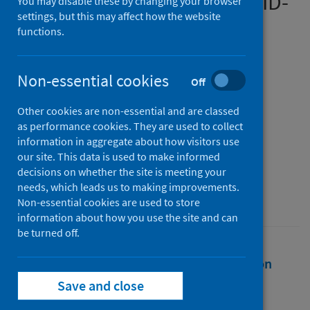
experiences during the COVID-
You may disable these by changing your browser
settings, but this may affect how the website
19 pandemic
functions.
Authors
Hanna, Jeffrey R.
;
Rapa, Elizabeth
;
Non-essential cookies
Off
Dalton, Louise J.
;
Hughes, Rosemary
;
Other cookies are non-essential and are classed
McGlinchey, Tamsin
;
Bennett, Kate M.
;
as performance cookies. They are used to collect
Donnellan, Warren J.
;
Mason, Stephen R.
;
information in aggregate about how visitors use
Mayland, Catriona R.
our site. This data is used to make informed
decisions on whether the site is meeting your
Source
needs, which leads us to making improvements.
Palliative Medicine Journal
Non-essential cookies are used to store
information about how you use the site and can
be turned off.
Full text
Abstract
Rights
Citation
Save and close
Identifiers