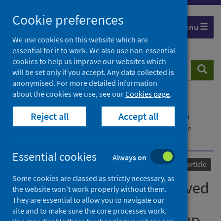
Skip
Cookie preferences
to
Menu
content
We use cookies on this website which are
essential for it to work. We also use non-essential
cookies to help us improve our websites which
Search
Searc
will be set only if you accept. Any data collected is
website
anonymised. For more detailed information
about the cookies we use, see our
Cookies page
.
Home
Our areas of work
COVID-19
Reject all
Accept all
COVID-19 Research repository
Advanced search
A qualitative study of bereaved relatives' end of life
experiences during the COVID-19 pandemic
Essential cookies
Always on
Published
01 May 2021
Journal article
Some cookies are classed as strictly necessary, as
A qualitative study of bereaved
the website won’t work properly without them.
They are essential to allow you to navigate our
relatives' end of life
site and to make sure the core processes work.