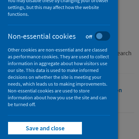
Clots and Vaccines
You may disable these by changing your browser
settings, but this may affect how the website
functions.
Authors
Ahmed, Wasim
;
Vidal-Alaball, Josep
;
Vilaseca, Josep M.
Non-essential cookies
Off
Source
Other cookies are non-essential and are classed
International Journal of Environmental Research
as performance cookies. They are used to collect
and Public Health
information in aggregate about how visitors use
our site. This data is used to make informed
decisions on whether the site is meeting your
needs, which leads us to making improvements.
Full text
Abstract
Rights
Citation
Non-essential cookies are used to store
information about how you use the site and can
be turned off.
Identifiers
Full text
Save and close