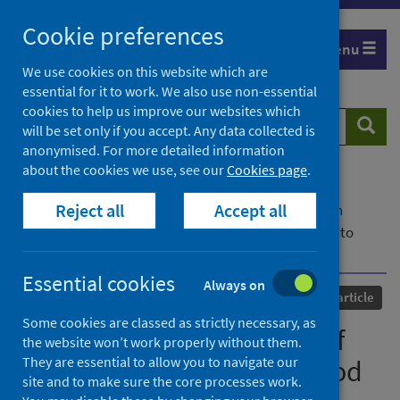
Skip
Cookie preferences
to
Menu
content
We use cookies on this website which are
essential for it to work. We also use non-essential
cookies to help us improve our websites which
Search
Searc
will be set only if you accept. Any data collected is
website
anonymised. For more detailed information
about the cookies we use, see our
Cookies page
.
Home
Our areas of work
COVID-19
Reject all
Accept all
COVID-19 Research repository
Advanced search
A Social Network Analysis of Twitter Data Related to
Blood Clots and Vaccines
Essential cookies
Always on
Published
11 April 2022
Journal article
Some cookies are classed as strictly necessary, as
A Social Network Analysis of
the website won’t work properly without them.
They are essential to allow you to navigate our
Twitter Data Related to Blood
site and to make sure the core processes work.