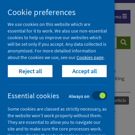
Skip
Cookie preferences
to
Menu
content
We use cookies on this website which are
essential for it to work. We also use non-essential
cookies to help us improve our websites which
Search
Searc
will be set only if you accept. Any data collected is
website
anonymised. For more detailed information
about the cookies we use, see our
Cookies page
.
Home
Our areas of work
COVID-19
Reject all
Accept all
COVID-19 Research repository
Advanced search
A (socially isolated) room of one's own: women writing
lockdown.
Essential cookies
Always on
Published
16 August 2022
Journal article
Some cookies are classed as strictly necessary, as
A (socially isolated) room of
the website won’t work properly without them.
They are essential to allow you to navigate our
one's own: women writing
site and to make sure the core processes work.