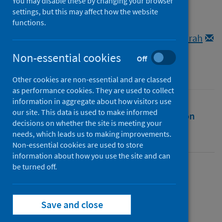
lockdown.
You may disable these by changing your browser
settings, but this may affect how the website
functions.
Authors
Armitt, Lucie
;
Cowman, Krista
;
Pedersen, Sarah
Non-essential cookies
Source
Off
Women's History Today
Other cookies are non-essential and are classed
as performance cookies. They are used to collect
information in aggregate about how visitors use
our site. This data is used to make informed
Full text
Abstract
Rights
Citation
decisions on whether the site is meeting your
needs, which leads us to making improvements.
Identifiers
Non-essential cookies are used to store
information about how you use the site and can
be turned off.
Full text
Save and close
https://rgu-