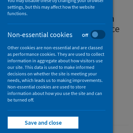
You may disable these by changing your browser
splatter and droplet
settings, but this may affect how the website
functions.
generation) associated with
oral surgery and its relevance
Non-essential cookies
Off
to COVID-19
Other cookies are non-essential and are classed
Authors
as performance cookies. They are used to collect
Gallagher, Jennifer E.
;
KC, Sukriti
;
information in aggregate about how visitors use
our site. This data is used to make informed
Johnson, Ilona G.
;
Al-Yaseen, Waraf
;
decisions on whether the site is meeting your
Jones, Rhiannon J.
;
McGregor, Scott
;
needs, which leads us to making improvements.
Robertson, Mark D.
;
Harris, Rebecca
;
Non-essential cookies are used to store
information about how you use the site and can
Innes, Nicola
;
Wade, William G.
be turned off.
Source
BDJ Open
Save and close