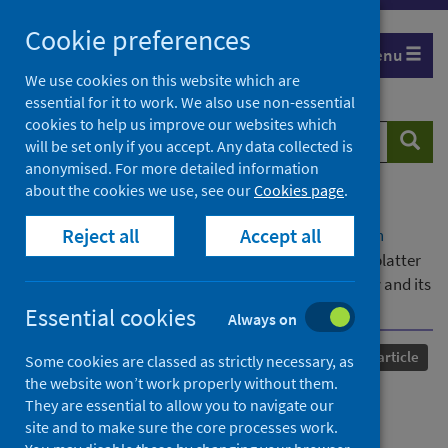
Skip
Cookie preferences
to
Menu
content
We use cookies on this website which are
essential for it to work. We also use non-essential
cookies to help us improve our websites which
Search
Searc
will be set only if you accept. Any data collected is
website
anonymised. For more detailed information
about the cookies we use, see our
Cookies page
.
Home
Our areas of work
COVID-19
Reject all
Accept all
COVID-19 Research repository
Advanced search
A systematic review of contamination (aerosol, splatter
and droplet generation) associated with oral surgery and its
relevance to COVID-19
Essential cookies
Always on
Published
24 November 2020
Journal article
Some cookies are classed as strictly necessary, as
the website won’t work properly without them.
A systematic review of
They are essential to allow you to navigate our
site and to make sure the core processes work.
contamination (aerosol,