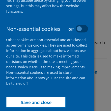
Europe
You may disable these by changing your browser
settings, but this may affect how the website
functions.
Authors
Stone, Kevin
;
McCusker, Pearse
;
Davidson, Gavin
;
Vicary, Sarah
Non-essential cookies
Off
Source
Other cookies are non-essential and are classed
International Journal of Environmental Research
as performance cookies. They are used to collect
and Public Health
information in aggregate about how visitors use
our site. This data is used to make informed
decisions on whether the site is meeting your
needs, which leads us to making improvements.
Full text
Abstract
Rights
Citation
Non-essential cookies are used to store
information about how you use the site and can
be turned off.
Identifiers
Full text
Save and close