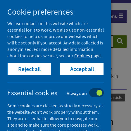
Skip
Cookie preferences
to
Menu
content
We use cookies on this website which are
essential for it to work. We also use non-essential
cookies to help us improve our websites which
Search
Searc
will be set only if you accept. Any data collected is
website
anonymised. For more detailed information
about the cookies we use, see our
Cookies page
.
Home
Our areas of work
COVID-19
Reject all
Accept all
COVID-19 Research repository
Advanced search
An exploratory survey of mental health social work in
Europe
Essential cookies
Always on
Published
05 October 2021
Journal article
Some cookies are classed as strictly necessary, as
An exploratory survey of
the website won’t work properly without them.
They are essential to allow you to navigate our
mental health social work in
site and to make sure the core processes work.