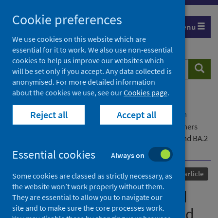
Skip
Cookie preferences
to
Menu
content
We use cookies on this website which are
essential for it to work. We also use non-essential
cookies to help us improve our websites which
Search
Searc
will be set only if you accept. Any data collected is
website
anonymised. For more detailed information
about the cookies we use, see our
Cookies page
.
Home
Our areas of work
COVID-19
Reject all
Accept all
COVID-19 Research repository
Advanced search
Analysis of the ARTIC V4 and V4.1 SARS-CoV-2 primers
and their impact on the detection of Omicron BA.1 and BA.2
lineage-defining mutations
Essential cookies
Always on
Published
21 April 2023
Journal article
Some cookies are classed as strictly necessary, as
the website won’t work properly without them.
Analysis of the ARTIC V4 and
They are essential to allow you to navigate our
site and to make sure the core processes work.
V4.1 SARS-CoV-2 primers and