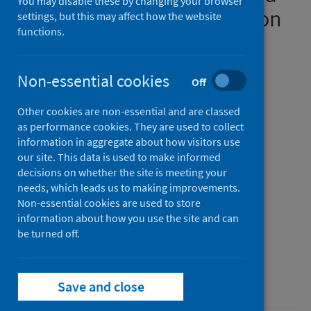
You may disable these by changing your browser
their impact on the detection
settings, but this may affect how the website
functions.
of Omicron BA.1 and BA.2
lineage-defining mutations
Non-essential cookies
Off
Authors
Other cookies are non-essential and are classed
Ulhuq, Fatima R.
;
Barge, Madhuri
;
as performance cookies. They are used to collect
Falconer, Kerry
;
Wild, Jonathan
;
information in aggregate about how visitors use
Fernandes, Goncalo
;
Gallagher, Abbie
;
our site. This data is used to make informed
decisions on whether the site is meeting your
McGinley, Suzie
;
Sugadol, Ahmad
;
needs, which leads us to making improvements.
Tariq, Muhammad
;
Maloney, Daniel
;
Non-essential cookies are used to store
Kenicer, Juliet
;
Dewar, Rebecca
;
information about how you use the site and can
Templeton, Kate E.
be turned off.
;
McHugh, Martin P.
Source
Microbial Genomics
Save and close