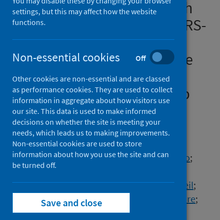
You may disable these by changing your browser
immunity and breakthrough
settings, but this may affect how the website
infections following two SARS-
functions.
CoV-2 vaccine doses in
inflammatory bowel disease
Non-essential cookies
Off
patients treated with
Other cookies are non-essential and are classed
infliximab and vedolizumab
as performance cookies. They are used to collect
information in aggregate about how visitors use
our site. This data is used to make informed
Authors
decisions on whether the site is meeting your
Lin, Simeng
;
Kennedy, Nicholas A.
;
needs, which leads us to making improvements.
Saifuddin, Aamir
;
Sandoval, Diana Muñoz
;
Non-essential cookies are used to store
information about how you use the site and can
Reynolds, Catherine J.
;
Seoane, Rocio Castro
;
be turned off.
Kottoor, Sherine H.
;
Pieper, Franziska P.
;
Lin, Kai Min
;
Butler, David K.
;
Chanchlani, Neil
;
Nice, Rachel
;
Chee, Desmond
;
Bewshea, Claire
;
Save and close
Janjua, Malik
;
McDonald, Timothy J.
;