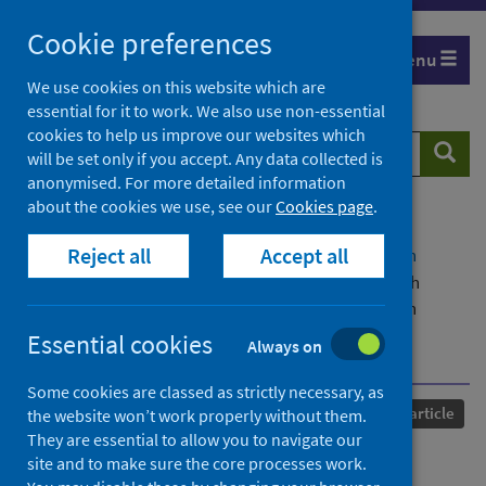
Skip
Cookie preferences
to
Menu
content
We use cookies on this website which are
essential for it to work. We also use non-essential
cookies to help us improve our websites which
Search
Searc
will be set only if you accept. Any data collected is
website
anonymised. For more detailed information
about the cookies we use, see our
Cookies page
.
Home
Our areas of work
COVID-19
Reject all
Accept all
COVID-19 Research repository
Advanced search
Antibody decay, T cell immunity and breakthrough
infections following two SARS-CoV-2 vaccine doses in
inflammatory bowel disease patients treated with
Essential cookies
Always on
infliximab and vedolizumab
Some cookies are classed as strictly necessary, as
Published
16 March 2022
Journal article
the website won’t work properly without them.
They are essential to allow you to navigate our
Antibody decay, T cell
site and to make sure the core processes work.