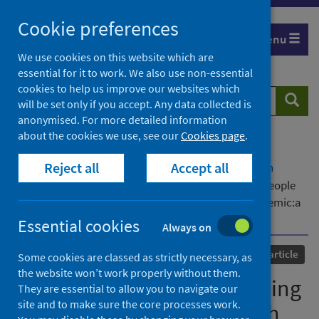
Skip
Cookie preferences
to
Menu
content
We use cookies on this website which are
essential for it to work. We also use non-essential
cookies to help us improve our websites which
Search
Searc
will be set only if you accept. Any data collected is
website
anonymised. For more detailed information
about the cookies we use, see our
Cookies page
.
Home
Our areas of work
COVID-19
Reject all
Accept all
COVID-19 Research repository
Advanced search
Antipsychotic drug prescribing and mortality in people
with dementia before and during the COVID-19 pandemic:a
retrospective cohort study in Wales, UK
Essential cookies
Always on
Published
02 August 2023
Journal article
Some cookies are classed as strictly necessary, as
the website won’t work properly without them.
Antipsychotic drug prescribing
They are essential to allow you to navigate our
site and to make sure the core processes work.
and mortality in people with