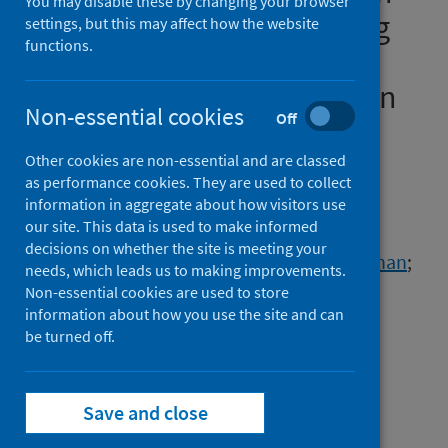
You may disable these by changing your browser
dementia before and during
settings, but this may affect how the website
functions.
the COVID-19 pandemic:a
retrospective cohort study in
Non-essential cookies
Off
Wales, UK
Other cookies are non-essential and are classed
Authors
as performance cookies. They are used to collect
Schnier, Christian
;
McCarthy, Aoife
;
information in aggregate about how visitors use
our site. This data is used to make informed
Morales, Daniel R.
;
Akbari, Ashley
;
decisions on whether the site is meeting your
Sofat, Reecha
;
Dale, Caroline
;
Takhar, Rohan
;
needs, which leads us to making improvements.
Mamas, Mamas A.
;
Khunti, Kamlesh
;
Non-essential cookies are used to store
information about how you use the site and can
Zaccardi, Francesco
;
Sudlow, Cathie L.M.
;
be turned off.
Wilkinson, Tim
Source
The Lancet Healthy Longevity
Save and close