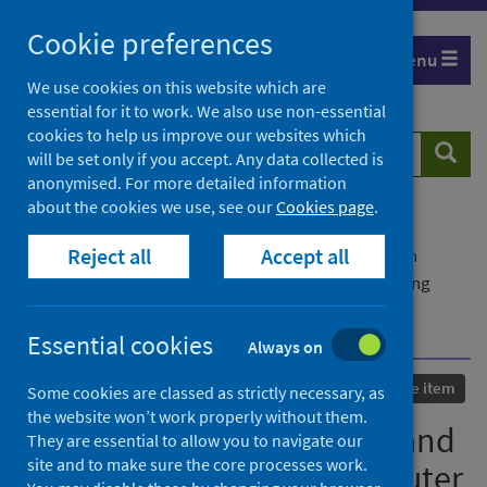
Skip
Cookie preferences
to
Menu
content
We use cookies on this website which are
essential for it to work. We also use non-essential
cookies to help us improve our websites which
Search
Searc
will be set only if you accept. Any data collected is
website
anonymised. For more detailed information
about the cookies we use, see our
Cookies page
.
Home
Our areas of work
COVID-19
Reject all
Accept all
COVID-19 Research repository
Advanced search
Automated face detection and control system using
computer vision based video analytics to avoid the
spreading of Covid-19
Essential cookies
Always on
Published
13 November 2021
Conference item
Some cookies are classed as strictly necessary, as
the website won’t work properly without them.
Automated face detection and
They are essential to allow you to navigate our
site and to make sure the core processes work.
control system using computer