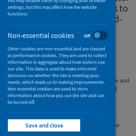
You may disable these by changing your browser
vision based video analytics to
settings, but this may affect how the website
functions.
avoid the spreading of Covid-
19
Non-essential cookies
Off
Authors
Other cookies are non-essential and are classed
El Gemayel, Charbel
;
Chaccour, Kabalan
;
as performance cookies. They are used to collect
El Gemayel, Joseph
information in aggregate about how visitors use
our site. This data is used to make informed
Source
decisions on whether the site is meeting your
2021 International Conference on Innovation and
needs, which leads us to making improvements.
Intelligence for Informatics, Computing, and
Non-essential cookies are used to store
information about how you use the site and can
Technologies (3ICT)
be turned off.
Full text
Abstract
Rights
Citation
Save and close