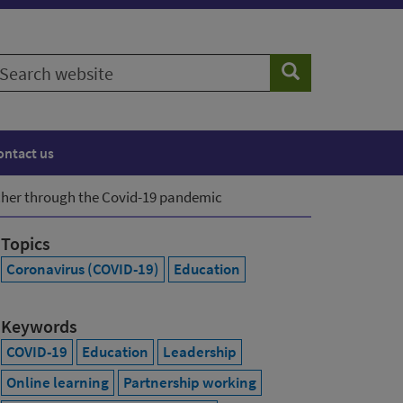
earch
Search
ebsite
ontact us
her through the Covid-19 pandemic
Topics
Coronavirus (COVID-19)
Education
Keywords
COVID-19
Education
Leadership
Online learning
Partnership working