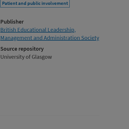
Patient and public involvement
Publisher
British Educational Leadership,
Management and Administration Society
Source repository
University of Glasgow