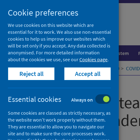
Skip
Cookie preferences
to
content
We use cookies on this website which are
essential for it to work. We also use non-essential
cookies to help us improve our websites which
will be set only if you accept. Any data collected is
anonymised. For more detailed information
Population health
Healthcare system
about the cookies we use, see our
Cookies page
.
Home
Our areas of work
COVID-19
COVID-
Reject all
Accept all
Published
01 June 2022
Being a headtea
Essential cookies
Always on
Some cookies are classed as strictly necessary, as
Covid-19 pande
the website won’t work properly without them.
They are essential to allow you to navigate our
site and to make sure the core processes work.
Authors