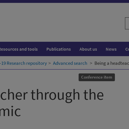
S
w
Resources and tools
Publications
About us
News
C
19 Research repository
Advanced search
Being a headteac
Conference item
cher through the
mic