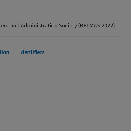
ment and Administration Society (BELMAS 2022)
tion
Identifiers