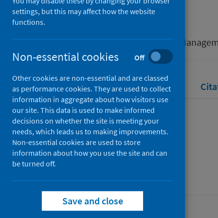
You may disable these by changing your browser
Mitchell, Alison
settings, but this may affect how the website
functions.
Source
British Educational Leadership, Manage
Non-essential cookies
Off
Other cookies are non-essential and are classed
Full text
Abstract
Rights
Cita
as performance cookies. They are used to collect
information in aggregate about how visitors use
our site. This data is used to make informed
Full text
decisions on whether the site is meeting your
needs, which leads us to making improvements.
Non-essential cookies are used to store
https://eprints.gla.ac.uk/279506/
information about how you use the site and can
be turned off.
Save and close
Last updated: 31 July 2026