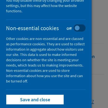
to avoid another pandemic
You may disable these by changing your browser
settings, but this may affect how the website
functions.
Authors
Morand, Serge
;
Lajaunie, Claire
Non-essential cookies
Source
Off
One Earth
Other cookies are non-essential and are classed
as performance cookies. They are used to collect
information in aggregate about how visitors use
our site. This data is used to make informed
Full text
Abstract
Rights
Citation
decisions on whether the site is meeting your
needs, which leads us to making improvements.
Identifiers
Non-essential cookies are used to store
information about how you use the site and can
be turned off.
Full text
Save and close
https://doi.org/10.1016/j.oneear.2021.06.007