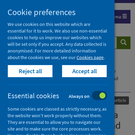
Skip
Cookie preferences
to
Menu
content
We use cookies on this website which are
essential for it to work. We also use non-essential
cookies to help us improve our websites which
Search
Searc
will be set only if you accept. Any data collected is
website
anonymised. For more detailed information
about the cookies we use, see our
Cookies page
.
Home
Our areas of work
COVID-19
Reject all
Accept all
COVID-19 Research repository
Advanced search
Biodiversity and COVID-19: a report and a long road
ahead to avoid another pandemic
Essential cookies
Always on
Published
23 July 2021
Journal article
Some cookies are classed as strictly necessary, as
Biodiversity and COVID-19: a
the website won’t work properly without them.
They are essential to allow you to navigate our
report and a long road ahead
site and to make sure the core processes work.