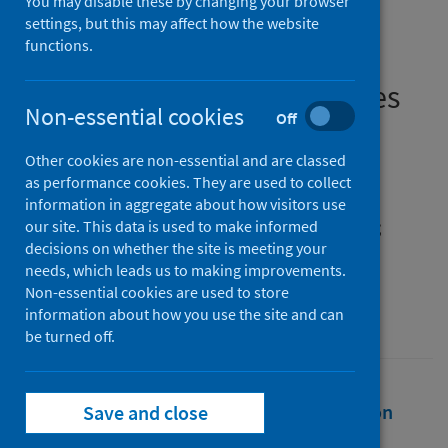
You may disable these by changing your browser
epidemiological analysis of
settings, but this may affect how the website
functions.
and policy responses to
emerging infectious diseases
Non-essential cookies
Off
Authors
Other cookies are non-essential and are classed
Dangerfield, Ciara
;
Fenichel, Eli P.
;
as performance cookies. They are used to collect
Finnoff, David
;
Hanley, Nick
;
information in aggregate about how visitors use
Hargreaves Heap, Shaun
;
Shogren, Jason F.
;
our site. This data is used to make informed
decisions on whether the site is meeting your
Toxvaerd, Flavio
needs, which leads us to making improvements.
Source
Non-essential cookies are used to store
information about how you use the site and can
Epidemics
be turned off.
Full text
Abstract
Rights
Citation
Save and close