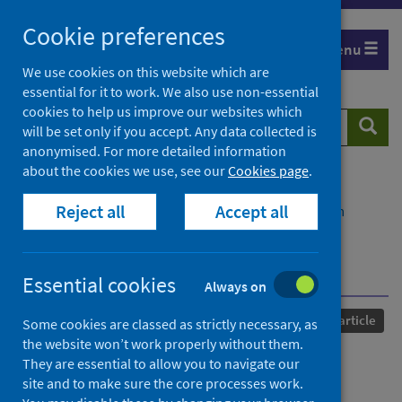
Skip
Cookie preferences
to
Menu
content
We use cookies on this website which are
essential for it to work. We also use non-essential
cookies to help us improve our websites which
Search
Searc
will be set only if you accept. Any data collected is
website
anonymised. For more detailed information
about the cookies we use, see our
Cookies page
.
Home
Our areas of work
COVID-19
Reject all
Accept all
COVID-19 Research repository
Advanced search
Challenges of integrating economics into
epidemiological analysis of and policy responses to
emerging infectious diseases
Essential cookies
Always on
Published
21 May 2022
Journal article
Some cookies are classed as strictly necessary, as
the website won’t work properly without them.
Challenges of integrating
They are essential to allow you to navigate our
site and to make sure the core processes work.
economics into