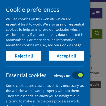
Skip
Cookie preferences
to
Menu
content
We use cookies on this website which are
essential for it to work. We also use non-essential
cookies to help us improve our websites which
Search
Searc
will be set only if you accept. Any data collected is
website
anonymised. For more detailed information
about the cookies we use, see our
Cookies page
.
Home
Our areas of work
COVID-19
Reject all
Accept all
COVID-19 Research repository
Advanced search
Changes in availability, utilisation and prices of
medicines and protection equipment for COVID-19 in an
urban population of Northern Nigeria and the implications
Essential cookies
Always on
Published
13 May 2021
Journal article
Some cookies are classed as strictly necessary, as
the website won’t work properly without them.
Changes in availability,
They are essential to allow you to navigate our
site and to make sure the core processes work.
utilisation and prices of