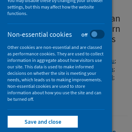
You may disable these by changing your browser
medicines and protection
settings, but this may affect how the website
functions.
equipment for COVID-19 in an
urban population of Northern
Non-essential cookies
Off
Nigeria and the implications
Other cookies are non-essential and are classed
Authors
as performance cookies. They are used to collect
Haque, Mainul
;
Abubakar, Abdullahi Rabiu
;
information in aggregate about how visitors use
our site. This data is used to make informed
Ogunleye, Olayinka O.
;
Sani, Ibrahim Haruna
;
decisions on whether the site is meeting your
Sefah, Israel
;
Kurdi, Amanj
;
Islam, Salequl
;
needs, which leads us to making improvements.
Godman, Brian
Non-essential cookies are used to store
information about how you use the site and can
Source
be turned off.
Journal of Research in Pharmacy Practice
Save and close
Full text
Abstract
Rights
Citation