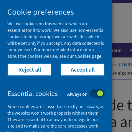
Skip
Cookie preferences
to
content
We use cookies on this website which are
essential for it to work. We also use non-essential
cookies to help us improve our websites which
will be set only if you accept. Any data collected is
anonymised. For more detailed information
Population health
Healthcare system
about the cookies we use, see our
Cookies page
.
Home
Our areas of work
COVID-19
COVID-
Reject all
Accept all
Changes made to the teaching of linear algebr
Published
01 April 2022
Essential cookies
Always on
Changes made to
Some cookies are classed as strictly necessary, as
the website won’t work properly without them.
linear algebra a
They are essential to allow you to navigate our
site and to make sure the core processes work.