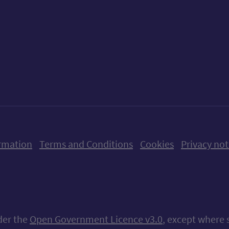
ow us on X (formerly Twitter)
Follow us on Instagram
Follow us on Linkedin
Follow us on Faceboo
Follow us on Yo
Follow us o
rmation
Terms and Conditions
Cookies
Privacy not
nder the
Open Government Licence v3.0
, except where 