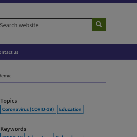
earch
Search
ebsite
ontact us
ndemic
Topics
Coronavirus (COVID-19)
Education
Keywords