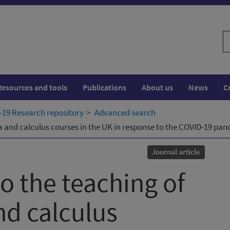
S
w
Resources and tools
Publications
About us
News
C
19 Research repository
Advanced search
a and calculus courses in the UK in response to the COVID-19 pa
Journal article
 the teaching of
nd calculus