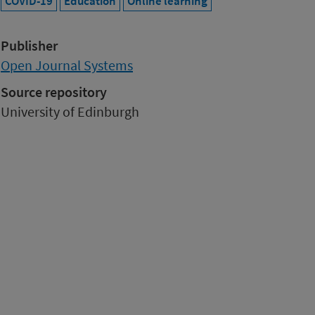
COVID-19
Education
Online learning
Publisher
Open Journal Systems
Source repository
University of Edinburgh