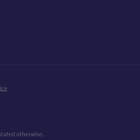
k
uTube
n Bluesky
ice
stated otherwise.