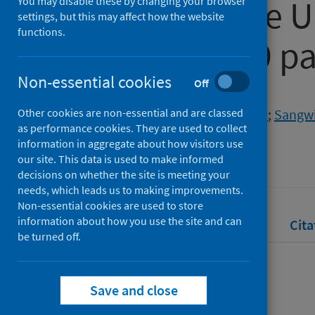
courses in the U
You may disable these by changing your browser
settings, but this may affect how the website
functions.
the COVID-19 p
Non-essential cookies
Off
Authors
Other cookies are non-essential and are classed
Alarfaj, Maryam
;
O'Hagan, Steven
;
Sangwi
as performance cookies. They are used to collect
Source
information in aggregate about how visitors use
our site. This data is used to make informed
MSOR Connections
decisions on whether the site is meeting your
needs, which leads us to making improvements.
Non-essential cookies are used to store
information about how you use the site and can
Full text
Abstract
Rights
Cita
be turned off.
Full text
Save and close