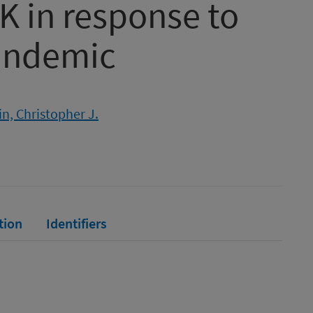
K in response to
andemic
n, Christopher J.
tion
Identifiers