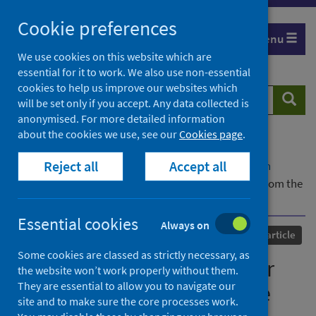
Skip
Cookie preferences
to
Menu
content
We use cookies on this website which are
essential for it to work. We also use non-essential
cookies to help us improve our websites which
Search
Searc
will be set only if you accept. Any data collected is
website
anonymised. For more detailed information
about the cookies we use, see our
Cookies page
.
Home
Our areas of work
COVID-19
Reject all
Accept all
COVID-19 Research repository
Advanced search
Climate justice: priorities for equitable recovery from the
pandemic
Essential cookies
Always on
Published
15 September 2021
Journal article
Some cookies are classed as strictly necessary, as
Climate justice: priorities for
the website won’t work properly without them.
They are essential to allow you to navigate our
equitable recovery from the
site and to make sure the core processes work.