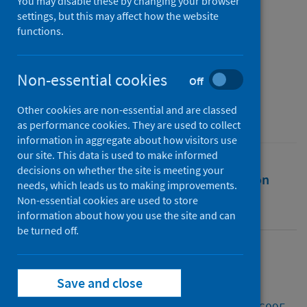
pandemic
You may disable these by changing your browser
settings, but this may affect how the website
functions.
Authors
Mattar, Sennan D.
;
Jafry, Tahseen
;
Schröder, Patrick
;
Ahmad, Zarina
Non-essential cookies
Off
Source
Other cookies are non-essential and are classed
Climate Policy
as performance cookies. They are used to collect
information in aggregate about how visitors use
our site. This data is used to make informed
decisions on whether the site is meeting your
Full text
Abstract
Rights
Citation
needs, which leads us to making improvements.
Non-essential cookies are used to store
Identifiers
information about how you use the site and can
be turned off.
Full text
Save and close