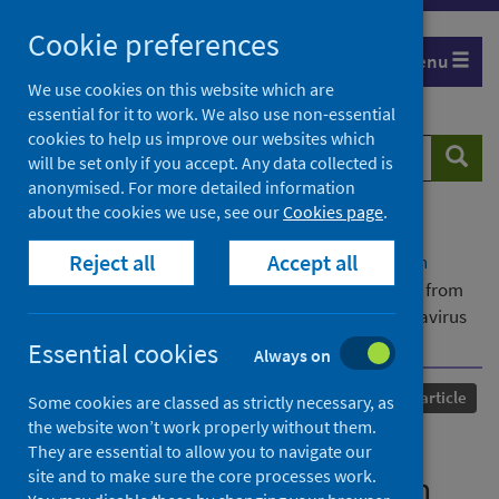
Skip
Cookie preferences
to
Menu
content
We use cookies on this website which are
essential for it to work. We also use non-essential
cookies to help us improve our websites which
Search
Searc
will be set only if you accept. Any data collected is
website
anonymised. For more detailed information
about the cookies we use, see our
Cookies page
.
Home
Our areas of work
COVID-19
Reject all
Accept all
COVID-19 Research repository
Advanced search
Community prevalence of SARS-CoV-2 in England from
April to November, 2020: results from the ONS Coronavirus
Infection Survey
Essential cookies
Always on
Published
01 January 2021
Journal article
Some cookies are classed as strictly necessary, as
the website won’t work properly without them.
Community prevalence of
They are essential to allow you to navigate our
site and to make sure the core processes work.
SARS-CoV-2 in England from