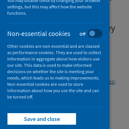
You may disable these by changing your browser
April to November, 2020:
settings, but this may affect how the website
functions.
results from the ONS
Coronavirus Infection Survey
Non-essential cookies
Off
Authors
Other cookies are non-essential and are classed
Pouwels, Koen B.
;
House, Thomas
;
as performance cookies. They are used to collect
Pritchard, Emma
;
Robotham, Julie
;
information in aggregate about how visitors use
Birrell, Paul J.
;
Gelman, Andrew
;
our site. This data is used to make informed
decisions on whether the site is meeting your
Vihta, Karina-Doris
;
Bowers, Nikola
;
needs, which leads us to making improvements.
Boreham, Ian
;
THomas, Heledd
;
Lewis, James
;
Non-essential cookies are used to store
Bell, Iain
;
Bell, John I.
;
Newton, John N.
;
information about how you use the site and can
Farrar, Jeremy
be turned off.
;
Diamond, Ian
;
Benton, Pete
;
Walker, A. Sarah
;
Hay, Jodie
;
VanSteenhouse, Harper
Save and close
Source