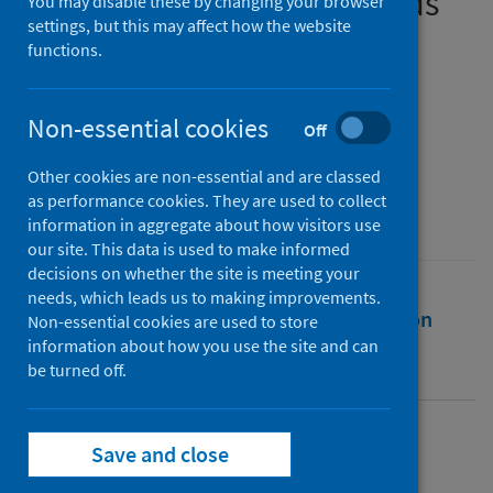
contact between households
You may disable these by changing your browser
settings, but this may affect how the website
functions.
Authors
Menezes, Dee
;
Sonnenberg, Pam
;
Willis, Malachi
;
Mercer, Catherine H.
;
Non-essential cookies
Off
Mitchell, Kirstin R.
;
Field, Nigel
Other cookies are non-essential and are classed
Source
as performance cookies. They are used to collect
Sexually Transmitted Infections
information in aggregate about how visitors use
our site. This data is used to make informed
decisions on whether the site is meeting your
needs, which leads us to making improvements.
Full text
Abstract
Rights
Citation
Non-essential cookies are used to store
information about how you use the site and can
be turned off.
Identifiers
Full text
Save and close