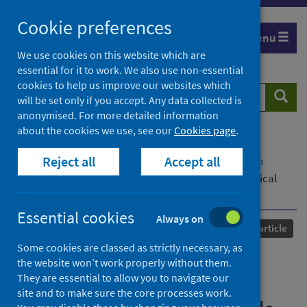
Skip
Cookie preferences
to
Menu
content
We use cookies on this website which are
essential for it to work. We also use non-essential
cookies to help us improve our websites which
Search
Searc
will be set only if you accept. Any data collected is
website
anonymised. For more detailed information
about the cookies we use, see our
Cookies page
.
Home
Our areas of work
COVID-19
Reject all
Accept all
COVID-19 Research repository
Advanced search
Compliance with COVID-19 rules on intimate physical
contact between households
Essential cookies
Always on
Published
17 January 2024
Journal article
Some cookies are classed as strictly necessary, as
Compliance with COVID-19
the website won’t work properly without them.
They are essential to allow you to navigate our
rules on intimate physical
site and to make sure the core processes work.