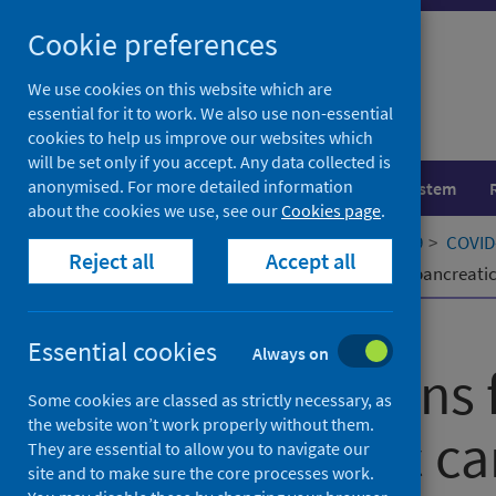
Skip
Cookie preferences
to
content
We use cookies on this website which are
essential for it to work. We also use non-essential
cookies to help us improve our websites which
will be set only if you accept. Any data collected is
anonymised. For more detailed information
Population health
Healthcare system
about the cookies we use, see our
Cookies page
.
Home
Our areas of work
COVID-19
COVID-
Reject all
Accept all
Considerations for the treatment of pancreati
Published
01 September 2020
Essential cookies
Always on
Considerations 
Some cookies are classed as strictly necessary, as
the website won’t work properly without them.
of pancreatic ca
They are essential to allow you to navigate our
site and to make sure the core processes work.