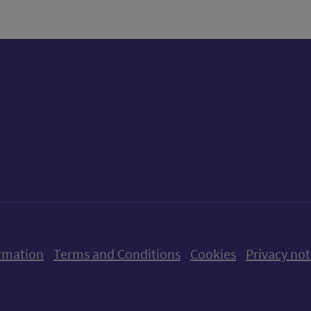
ow us on X (formerly Twitter)
Follow us on Instagram
Follow us on Linkedin
Follow us on Faceboo
Follow us on Yo
Follow us o
rmation
Terms and Conditions
Cookies
Privacy not