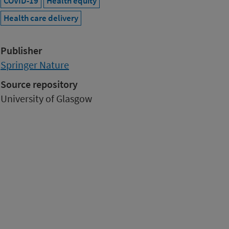
COVID-19
Health equity
Health care delivery
Publisher
Springer Nature
Source repository
University of Glasgow