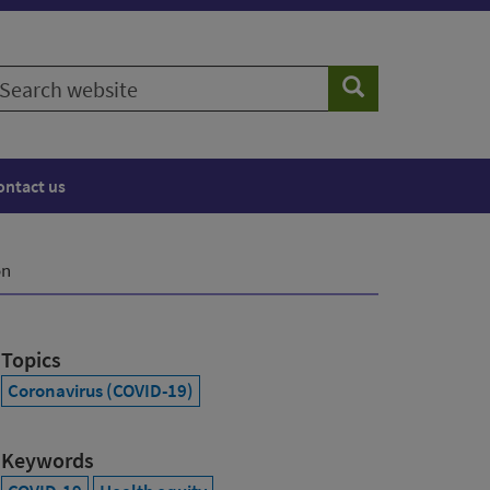
earch
Search
ebsite
ontact us
on
Topics
Coronavirus (COVID-19)
Keywords