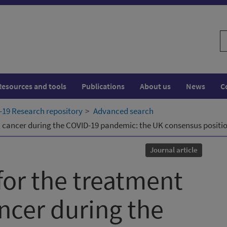
S
w
Resources and tools
Publications
About us
News
C
19 Research repository
Advanced search
c cancer during the COVID-19 pandemic: the UK consensus positi
Journal article
for the treatment
ncer during the