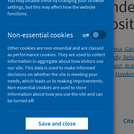
COVID-19 pande
You may disable these by changing your browser
settings, but this may affect how the website
functions.
consensus posi
Non-essential cookies
Off
Authors
Other cookies are non-essential and are classed
Jones, Christopher M.
;
Radhakrishna, Ga
as performance cookies. They are used to collect
Corrie, Pippa
;
Eatock, Martin
;
Goody, Reb
information in aggregate about how visitors use
Grose, Derek
;
Holyoake, Daniel
;
Hunt, Ara
our site. This data is used to make informed
Soonawalla, Zahir
;
Valle, Juan W.
;
Hawkins
decisions on whether the site is meeting your
needs, which leads us to making improvements.
Source
Non-essential cookies are used to store
British Journal of Cancer
information about how you use the site and can
be turned off.
Full text
Abstract
Rights
Cita
Save and close