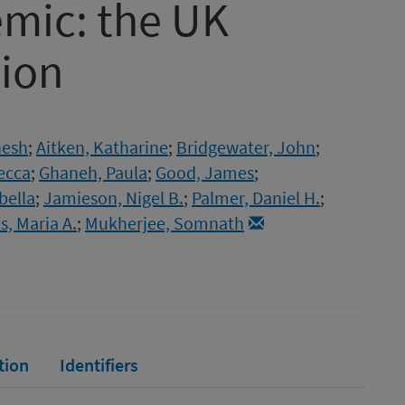
mic: the UK
tion
nesh
;
Aitken, Katharine
;
Bridgewater, John
;
ecca
;
Ghaneh, Paula
;
Good, James
;
bella
;
Jamieson, Nigel B.
;
Palmer, Daniel H.
;
, Maria A.
;
Mukherjee, Somnath
tion
Identifiers