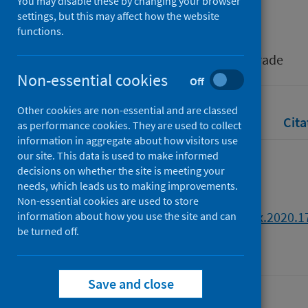
You may disable these by changing your browser
Salisu, Afees A.
;
Akanni, Lateef O.
settings, but this may affect how the website
functions.
Source
Emerging Markets Finance and Trade
Non-essential cookies
Off
Other cookies are non-essential and are classed
Full text
Abstract
Rights
Cita
as performance cookies. They are used to collect
information in aggregate about how visitors use
our site. This data is used to make informed
Full text
decisions on whether the site is meeting your
needs, which leads us to making improvements.
Non-essential cookies are used to store
https://doi.org/10.1080/1540496x.2020.
information about how you use the site and can
be turned off.
Save and close
Last updated: 30 July 2026