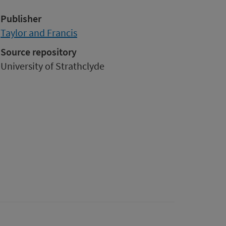
Publisher
Taylor and Francis
Source repository
University of Strathclyde