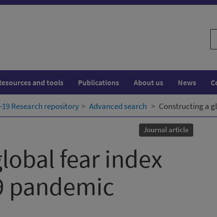
S
w
Resources and tools
Publications
About us
News
C
19 Research repository
Advanced search
Constructing a g
Journal article
lobal fear index
19 pandemic