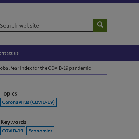
earch
Search
ebsite
ontact us
lobal fear index for the COVID-19 pandemic
Topics
Coronavirus (COVID-19)
Keywords
COVID-19
Economics