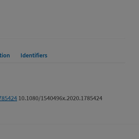
tion
Identifiers
1785424
10.1080/1540496x.2020.1785424