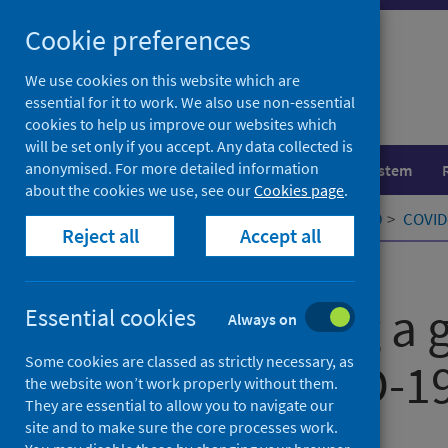
Skip
Cookie preferences
to
content
We use cookies on this website which are
essential for it to work. We also use non-essential
cookies to help us improve our websites which
will be set only if you accept. Any data collected is
anonymised. For more detailed information
Population health
Healthcare system
about the cookies we use, see our
Cookies page
.
Home
Our areas of work
COVID-19
COVID-
Reject all
Accept all
Published
08 August 2020
Constructing a g
Essential cookies
Always on
Some cookies are classed as strictly necessary, as
for the COVID-
the website won’t work properly without them.
They are essential to allow you to navigate our
site and to make sure the core processes work.
Authors