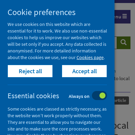
Skip
Cookie preferences
to
Menu
content
We use cookies on this website which are
essential for it to work. We also use non-essential
cookies to help us improve our websites which
Search
Searc
will be set only if you accept. Any data collected is
website
anonymised. For more detailed information
about the cookies we use, see our
Cookies page
.
Home
Our areas of work
COVID-19
Reject all
Accept all
COVID-19 Research repository
Advanced search
Contributions of Scottish community woodlands to local
wellbeing before and during the COVID-19 pandemic
Essential cookies
Always on
Published
05 July 2021
Journal article
Some cookies are classed as strictly necessary, as
Contributions of Scottish
the website won’t work properly without them.
They are essential to allow you to navigate our
community woodlands to local
site and to make sure the core processes work.