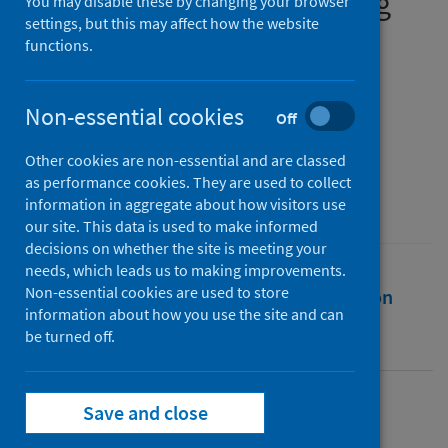
wellbeing before and during
You may disable these by changing your browser
settings, but this may affect how the website
the COVID-19 pandemic
functions.
Authors
Logan, Matthew J.
;
Metzger, Marc J.
;
Non-essential cookies
Off
Hollingdale, Jon
Other cookies are non-essential and are classed
Source
as performance cookies. They are used to collect
Scottish Geographical Journal
information in aggregate about how visitors use
our site. This data is used to make informed
decisions on whether the site is meeting your
needs, which leads us to making improvements.
Non-essential cookies are used to store
Full text
Abstract
Rights
Citation
information about how you use the site and can
be turned off.
Identifiers
Save and close
Full text