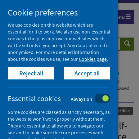
Skip
Cookie preferences
to
Menu
content
We use cookies on this website which are
essential for it to work. We also use non-essential
cookies to help us improve our websites which
Search
Searc
will be set only if you accept. Any data collected is
website
anonymised. For more detailed information
about the cookies we use, see our
Cookies page
.
Home
Our areas of work
COVID-19
Reject all
Accept all
COVID-19 Research repository
Advanced search
Covid-19, healthcare and self-medication issues in
resource limited-settings: findings and implications based
on experiences in Ghana
Essential cookies
Always on
Published
04 September 2021
Journal article
Some cookies are classed as strictly necessary, as
the website won’t work properly without them.
Covid-19, healthcare and self-
They are essential to allow you to navigate our
site and to make sure the core processes work.
medication issues in resource