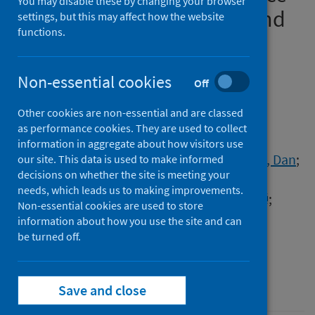
You may disable these by changing your browser
limited-settings: findings and
settings, but this may affect how the website
functions.
implications based on
experiences in Ghana
Non-essential cookies
Off
Authors
Other cookies are non-essential and are classed
Sefah, Israel
;
Essah, Darius Obeng
;
as performance cookies. They are used to collect
Haque, Mainul
;
Opanga, Sylvia A.
;
information in aggregate about how visitors use
Kumar, Santosh
;
Chikowe, Ibrahim
;
Kibuule, Dan
;
our site. This data is used to make informed
decisions on whether the site is meeting your
Rampamba, Enos M.
;
Kalungia, Aubrey C.
;
needs, which leads us to making improvements.
Phuong, Thuy Nguyen Thi
;
Saleem, Zikria
;
Non-essential cookies are used to store
Markovic-Pekovic, Vanda
;
Kurdi, Amanj
;
information about how you use the site and can
Godman, Brian
be turned off.
Source
Advances in Human Biology
Save and close