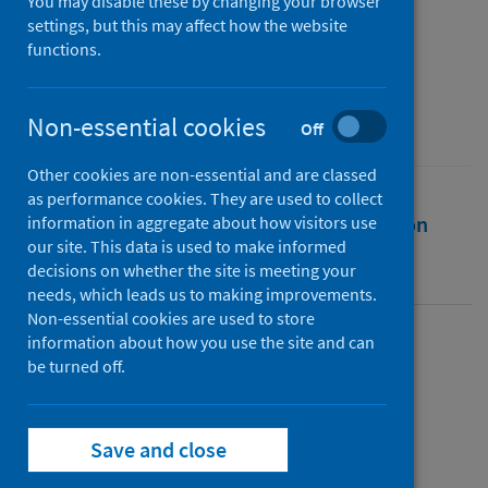
You may disable these by changing your browser
Fontanet, Arnaud
;
Grant, Rebecca
;
settings, but this may affect how the website
functions.
Greve-isdahl, Margrethe
;
Sridhar, Devi
Source
Non-essential cookies
The BMJ
Off
Other cookies are non-essential and are classed
as performance cookies. They are used to collect
Full text
Abstract
Rights
Citation
information in aggregate about how visitors use
our site. This data is used to make informed
decisions on whether the site is meeting your
Identifiers
needs, which leads us to making improvements.
Non-essential cookies are used to store
information about how you use the site and can
Full text
be turned off.
https://doi.org/10.1136/bmj.n524
Save and close