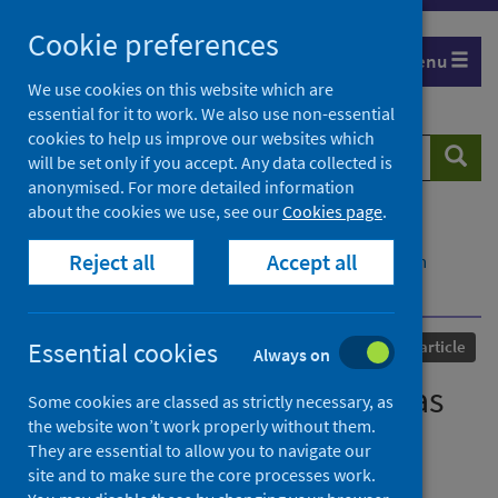
Skip
Cookie preferences
to
Menu
content
We use cookies on this website which are
essential for it to work. We also use non-essential
cookies to help us improve our websites which
Search
Searc
will be set only if you accept. Any data collected is
website
anonymised. For more detailed information
about the cookies we use, see our
Cookies page
.
Home
Our areas of work
COVID-19
Reject all
Accept all
COVID-19 Research repository
Advanced search
Covid-19: Keeping schools as safe as possible
Published
24 February 2021
Essential cookies
Journal article
Always on
Covid-19: Keeping schools as
Some cookies are classed as strictly necessary, as
the website won’t work properly without them.
safe as possible
They are essential to allow you to navigate our
site and to make sure the core processes work.
Authors