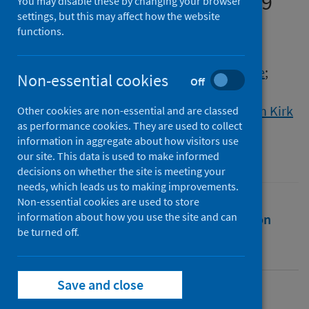
in Denmark during COVID-19
You may disable these by changing your browser
settings, but this may affect how the website
functions.
Authors
Overbeck, Gritt
;
Rasmussen, Ida Scheel
;
Siersma, Volkert
;
Høgsgaard Andersen, Julie
;
Non-essential cookies
Off
Kragstrup, Jakob
;
Wilson, Philip
;
Graungaard, Anette Hauskov
;
Ertmann, Ruth Kirk
Other cookies are non-essential and are classed
as performance cookies. They are used to collect
Source
information in aggregate about how visitors use
Scandinavian Journal of Public Health
our site. This data is used to make informed
decisions on whether the site is meeting your
needs, which leads us to making improvements.
Non-essential cookies are used to store
information about how you use the site and can
Full text
Abstract
Rights
Citation
be turned off.
Identifiers
Save and close