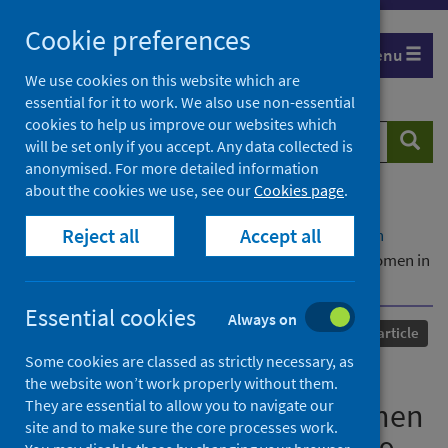
Skip
Cookie preferences
to
Menu
content
We use cookies on this website which are
essential for it to work. We also use non-essential
cookies to help us improve our websites which
Search
Searc
will be set only if you accept. Any data collected is
website
anonymised. For more detailed information
about the cookies we use, see our
Cookies page
.
Home
Our areas of work
COVID-19
Reject all
Accept all
COVID-19 Research repository
Advanced search
Depression and anxiety symptoms in pregnant women in
Denmark during COVID-19
Essential cookies
Always on
Published
01 March 2021
Journal article
Some cookies are classed as strictly necessary, as
Depression and anxiety
the website won’t work properly without them.
They are essential to allow you to navigate our
symptoms in pregnant women
site and to make sure the core processes work.